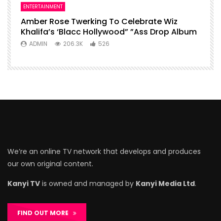
ENTERTAINMENT
Amber Rose Twerking To Celebrate Wiz
Khalifa’s ‘Blacc Hollywood” ”Ass Drop Album
ADMIN
206.3K
526
We’re an online TV network that develops and produces
our own original content.
Kanyi TV
is owned and managed by
Kanyi Media Ltd
.
FIND OUT MORE