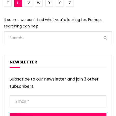
T
U
V
W
X
Y
Z
It seems we can’t find what you’re looking for. Perhaps
searching can help.
NEWSLETTER
Subscribe to our newsletter and join 3 other
subscribers.