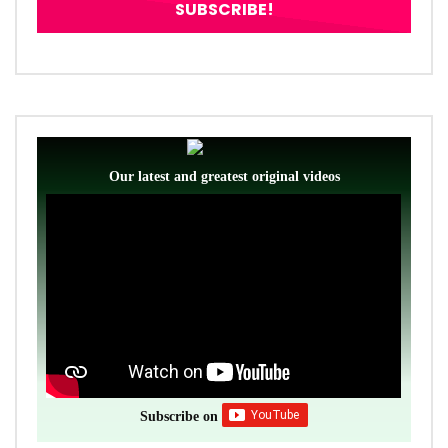
Our latest and greatest original videos
Subscribe on