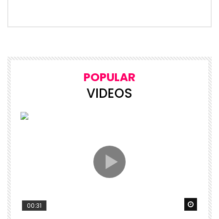
POPULAR
VIDEOS
Watch 
00:31