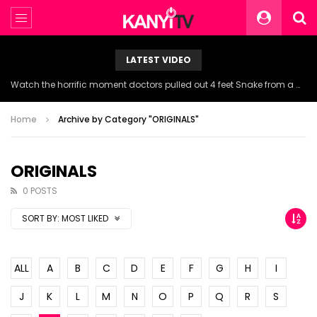
LATEST VIDEO
NDDC Chairman Daniel Pondei faints during questioning over missing 81 Billion Naira.
Home
Archive by Category "ORIGINALS"
ORIGINALS
0 POSTS
SORT BY:
MOST LIKED
ALL
A
B
C
D
E
F
G
H
I
J
K
L
M
N
O
P
Q
R
S