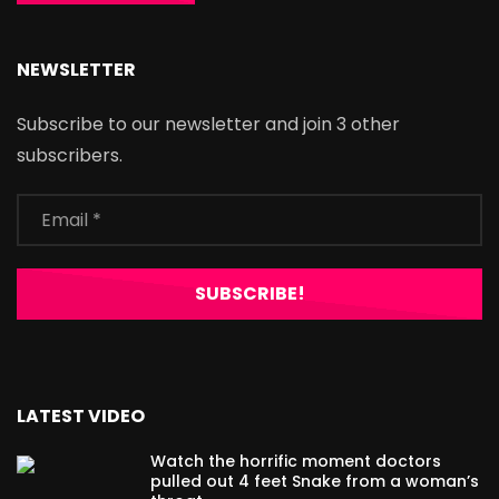
NEWSLETTER
Subscribe to our newsletter and join 3 other
subscribers.
LATEST VIDEO
Watch the horrific moment doctors
pulled out 4 feet Snake from a woman’s