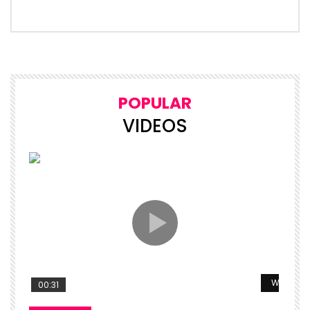
POPULAR
VIDEOS
Watch La
00:31