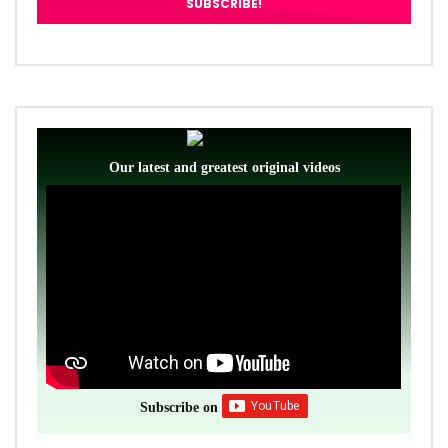
Our latest and greatest original videos
Subscribe on