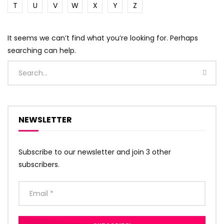
T
U
V
W
X
Y
Z
It seems we can’t find what you’re looking for. Perhaps
searching can help.
NEWSLETTER
Subscribe to our newsletter and join 3 other
subscribers.