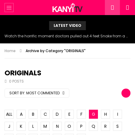
LATEST VIDEO
Watch the horrific moment doctors pulled out 4 feet Snake from a woman’s throat.
Home
Archive by Category "ORIGINALS"
ORIGINALS
0 POSTS
SORT BY:
MOST COMMENTED
ALL
A
B
C
D
E
F
G
H
I
J
K
L
M
N
O
P
Q
R
S