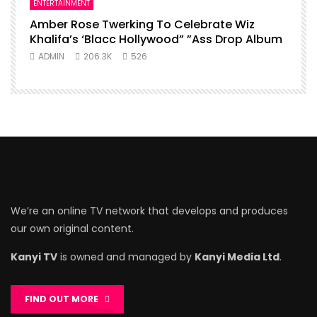
ENTERTAINMENT
Amber Rose Twerking To Celebrate Wiz
Khalifa’s ‘Blacc Hollywood” ”Ass Drop Album
ADMIN
206.3K
526
We’re an online TV network that develops and produces
our own original content.
Kanyi TV
is owned and managed by
Kanyi Media Ltd
.
FIND OUT MORE