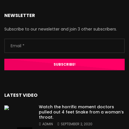
NEWSLETTER
Subscribe to our newsletter and join 3 other subscribers.
LATEST VIDEO
Watch the horrific moment doctors
pulled out 4 feet Snake from a woman’s
throat.
ADMIN
SEPTEMBER 2, 2020