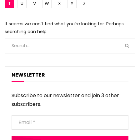
T
U
V
W
X
Y
Z
It seems we can’t find what you’re looking for. Perhaps
searching can help.
NEWSLETTER
Subscribe to our newsletter and join 3 other
subscribers.