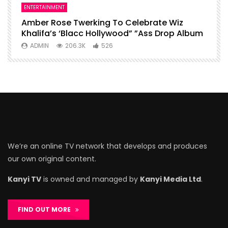
ENTERTAINMENT
I
Amber Rose Twerking To Celebrate Wiz
F
Khalifa’s ‘Blacc Hollywood” ”Ass Drop Album
L
ADMIN
206.3K
526
We’re an online TV network that develops and produces
our own original content.
Kanyi TV
is owned and managed by
Kanyi Media Ltd
.
FIND OUT MORE