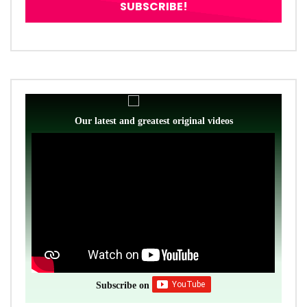
Our latest and greatest original videos
Subscribe on