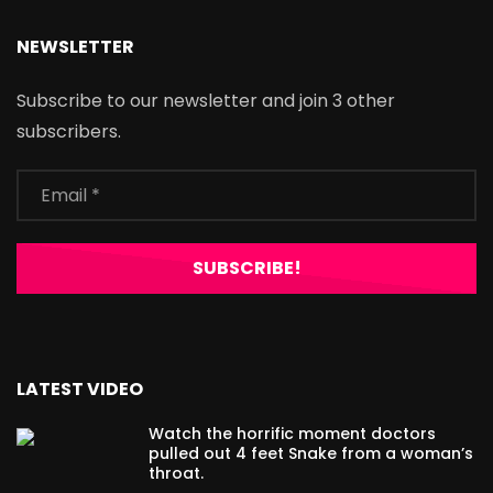
NEWSLETTER
Subscribe to our newsletter and join 3 other
subscribers.
LATEST VIDEO
Watch the horrific moment doctors
pulled out 4 feet Snake from a woman’s
throat.