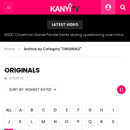
LATEST VIDEO
NDDC Chairman Daniel Pondei faints during questioning over missing 81 Billion Naira.
Home
Archive by Category "ORIGINALS"
ORIGINALS
0 POSTS
SORT BY:
HIGHEST RATED
ALL
A
B
C
D
E
F
G
H
I
J
K
L
M
N
O
P
Q
R
S