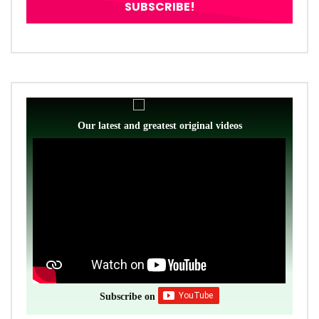
Our latest and greatest original videos
Subscribe on