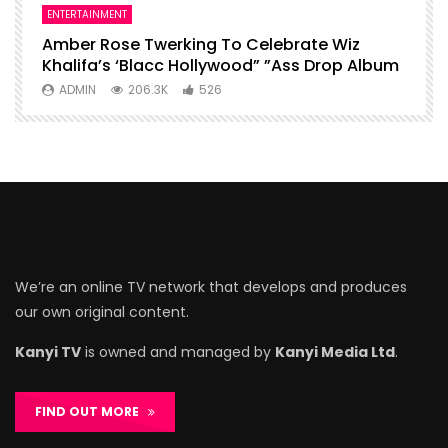
ENTERTAINMENT
I
Amber Rose Twerking To Celebrate Wiz
F
Khalifa’s ‘Blacc Hollywood” ”Ass Drop Album
L
ADMIN
206.3K
526
We’re an online TV network that develops and produces
our own original content.
Kanyi TV
is owned and managed by
Kanyi Media Ltd
.
FIND OUT MORE