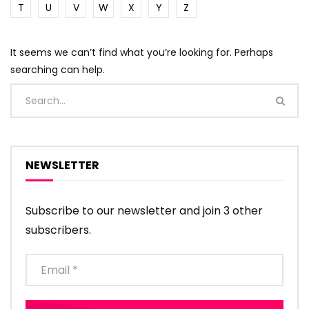
T
U
V
W
X
Y
Z
It seems we can’t find what you’re looking for. Perhaps
searching can help.
NEWSLETTER
Subscribe to our newsletter and join 3 other
subscribers.