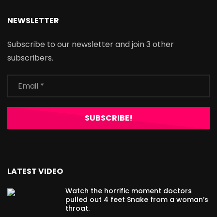
NEWSLETTER
Subscribe to our newsletter and join 3 other
subscribers.
LATEST VIDEO
Watch the horrific moment doctors
pulled out 4 feet Snake from a woman’s
throat.