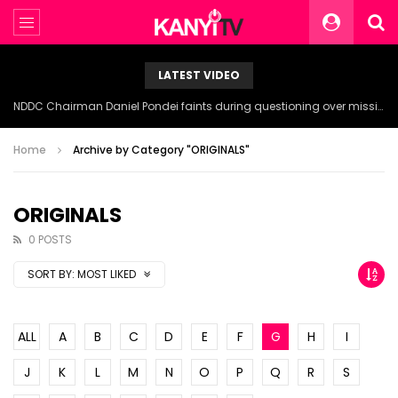
LATEST VIDEO
NDDC Chairman Daniel Pondei faints during questioning over missing 81 Billion Naira.
Home
Archive by Category "ORIGINALS"
ORIGINALS
0 POSTS
SORT BY:
MOST LIKED
ALL
A
B
C
D
E
F
G
H
I
J
K
L
M
N
O
P
Q
R
S