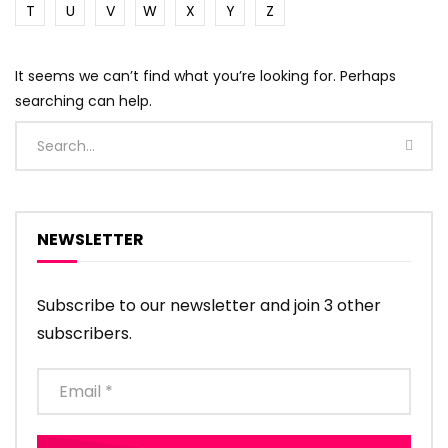
T
U
V
W
X
Y
Z
It seems we can’t find what you’re looking for. Perhaps
searching can help.
NEWSLETTER
Subscribe to our newsletter and join 3 other
subscribers.