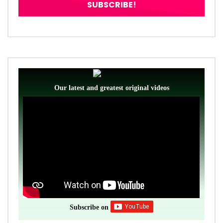
Our latest and greatest original videos
Subscribe on