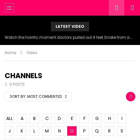
LATEST VIDEO
Watch the horrific moment doctors pulled out 4 feet Snake from a woman’s throat.
Home
Video
CHANNELS
0 POSTS
SORT BY:
MOST COMMENTED
ALL
A
B
C
D
E
F
G
H
I
J
K
L
M
N
O
P
Q
R
S