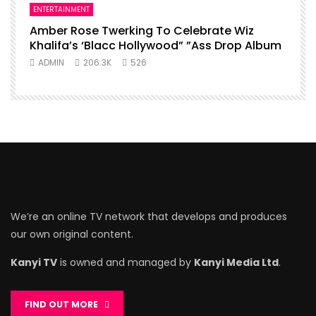
ENTERTAINMENT
Amber Rose Twerking To Celebrate Wiz
Khalifa’s ‘Blacc Hollywood” ”Ass Drop Album
ADMIN
206.3K
526
We’re an online TV network that develops and produces
our own original content.
Kanyi TV
is owned and managed by
Kanyi Media Ltd
.
FIND OUT MORE