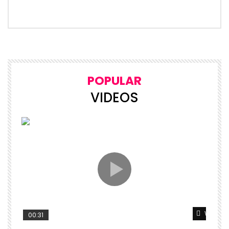
POPULAR
VIDEOS
Watch L
00:31