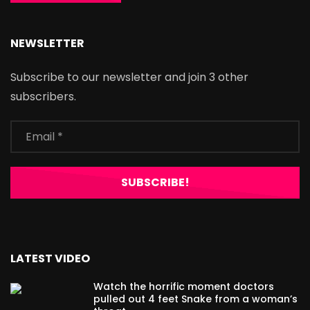
NEWSLETTER
Subscribe to our newsletter and join 3 other
subscribers.
LATEST VIDEO
Watch the horrific moment doctors
pulled out 4 feet Snake from a woman’s