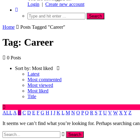
Login
|
Create new account
Home
Posts Tagged "Career"
Tag: Career
0 Posts
Sort by:
Most liked
Latest
Most commented
Most viewed
Most liked
Title
ALL
A
B
C
D
E
F
G
H
I
J
K
L
M
N
O
P
Q
R
S
T
U
V
W
X
Y
Z
It seems we can’t find what you’re looking for. Perhaps searching can