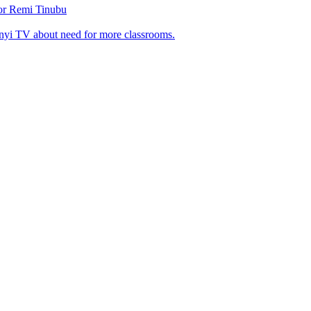
tor Remi Tinubu
nyi TV about need for more classrooms.