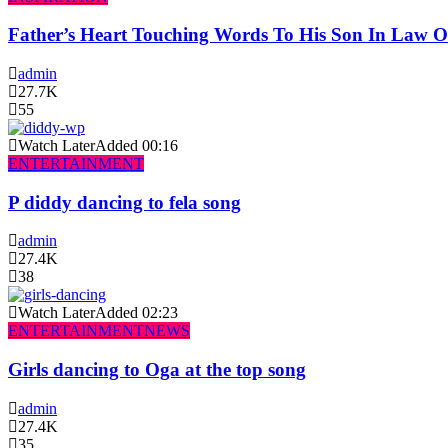
Father’s Heart Touching Words To His Son In Law 
admin
27.7K
55
Watch Later
Added
00:16
ENTERTAINMENT
P diddy dancing to fela song
admin
27.4K
38
Watch Later
Added
02:23
ENTERTAINMENT
NEWS
Girls dancing to Oga at the top song
admin
27.4K
35