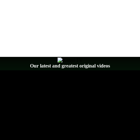
Our latest and greatest original videos