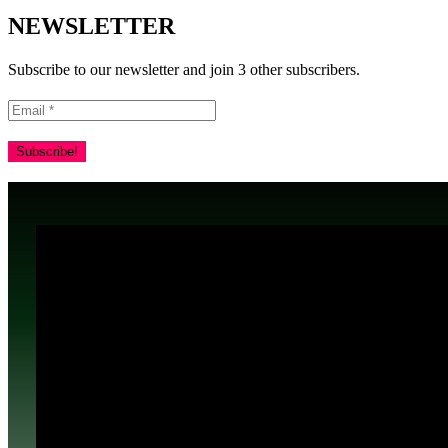
NEWSLETTER
Subscribe to our newsletter and join 3 other subscribers.