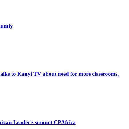
unity
alks to Kanyi TV about need for more classrooms.
rican Leader’s summit CPAfrica