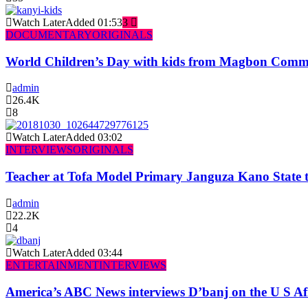
Watch Later
Added
01:53
3
DOCUMENTARY
ORIGINALS
World Children’s Day with kids from Magbon Comm
admin
26.4K
8
Watch Later
Added
03:02
INTERVIEWS
ORIGINALS
Teacher at Tofa Model Primary Janguza Kano State t
admin
22.2K
4
Watch Later
Added
03:44
ENTERTAINMENT
INTERVIEWS
America’s ABC News interviews D’banj on the U S Af