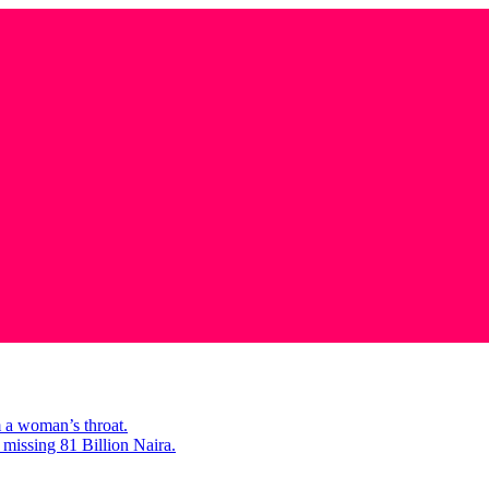
m a woman’s throat.
missing 81 Billion Naira.