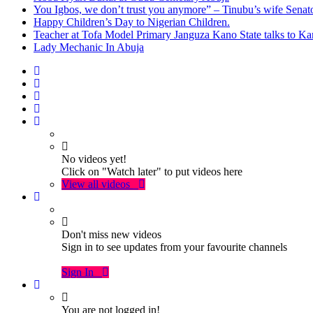
You Igbos, we don’t trust you anymore” – Tinubu’s wife Sena
Happy Children’s Day to Nigerian Children.
Teacher at Tofa Model Primary Janguza Kano State talks to Ka
Lady Mechanic In Abuja
No videos yet!
Click on "Watch later" to put videos here
View all videos
Don't miss new videos
Sign in to see updates from your favourite channels
Sign In
You are not logged in!