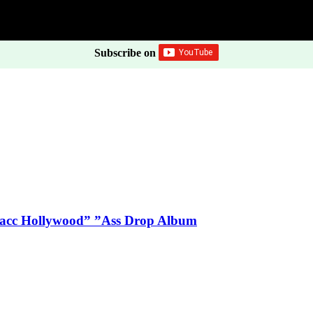
Subscribe on
Blacc Hollywood” ”Ass Drop Album