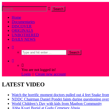
Home
Documentaries
DISCOVER
ORIGINALS
UNBOTHERED
DAILY NEWS
You are not logged in!
Login
|
Create new account
LATEST VIDEO
Watch the horrific moment doctors pulled out 4 feet Snake fro
NDDC Chairman Daniel Pondei faints during questioning over 
World Children’s Day with kids from Magbon Community
Abba Kyari Burial at Gudu Cemetary Abuja