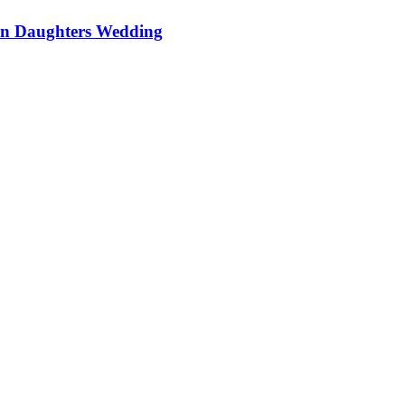
On Daughters Wedding