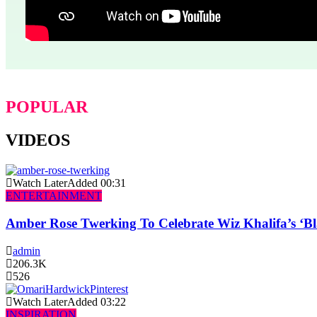
POPULAR
VIDEOS
Watch Later
Added
00:31
ENTERTAINMENT
Amber Rose Twerking To Celebrate Wiz Khalifa’s ‘
admin
206.3K
526
Watch Later
Added
03:22
INSPIRATION