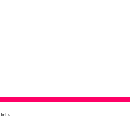
 help.