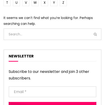
T
U
V
W
X
Y
Z
It seems we can’t find what you’re looking for. Perhaps
searching can help.
NEWSLETTER
Subscribe to our newsletter and join 3 other
subscribers.