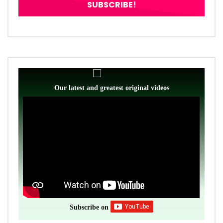
Our latest and greatest original videos
Subscribe on