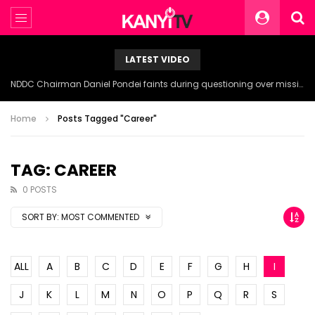
LATEST VIDEO
NDDC Chairman Daniel Pondei faints during questioning over missing 81 Billion Naira.
Home
Posts Tagged "Career"
TAG: CAREER
0 POSTS
SORT BY:
MOST COMMENTED
ALL
A
B
C
D
E
F
G
H
I
J
K
L
M
N
O
P
Q
R
S