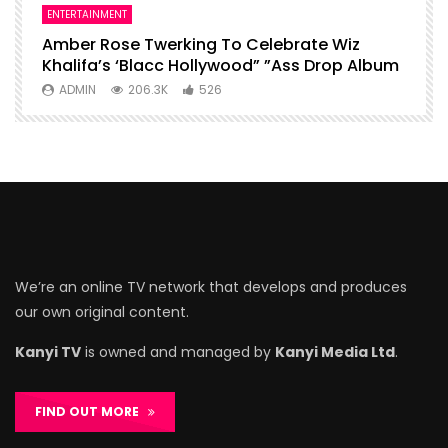
ENTERTAINMENT
I
Amber Rose Twerking To Celebrate Wiz
F
Khalifa’s ‘Blacc Hollywood” ”Ass Drop Album
L
ADMIN
206.3K
526
We’re an online TV network that develops and produces
our own original content.
Kanyi TV
is owned and managed by
Kanyi Media Ltd
.
FIND OUT MORE