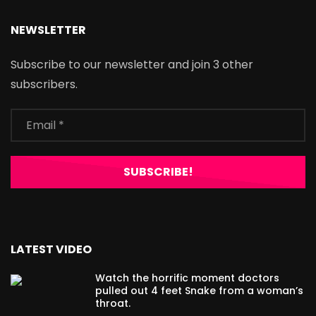
NEWSLETTER
Subscribe to our newsletter and join 3 other
subscribers.
LATEST VIDEO
Watch the horrific moment doctors
pulled out 4 feet Snake from a woman’s
throat.