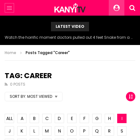
LATEST VIDEO
Watch the horrific moment doctors pulled out 4 feet Snake from a woman’s throat.
Home
Posts Tagged "Career"
TAG: CAREER
0 POSTS
SORT BY:
MOST VIEWED
ALL
A
B
C
D
E
F
G
H
I
J
K
L
M
N
O
P
Q
R
S