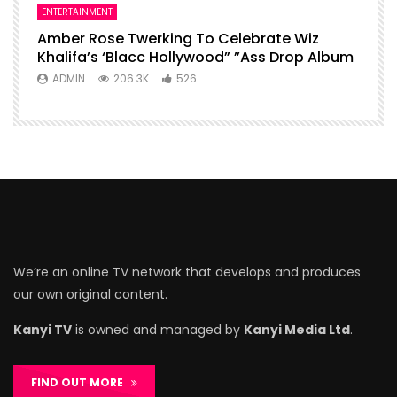
ENTERTAINMENT
Amber Rose Twerking To Celebrate Wiz
Khalifa’s ‘Blacc Hollywood” ”Ass Drop Album
ADMIN
206.3K
526
We’re an online TV network that develops and produces
our own original content.
Kanyi TV
is owned and managed by
Kanyi Media Ltd
.
FIND OUT MORE