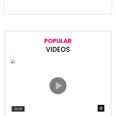
POPULAR
VIDEOS
Watch 
00:31