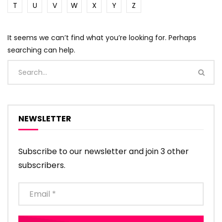
T
U
V
W
X
Y
Z
It seems we can’t find what you’re looking for. Perhaps
searching can help.
NEWSLETTER
Subscribe to our newsletter and join 3 other
subscribers.