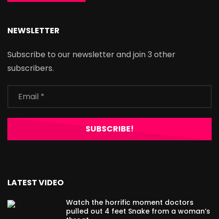
NEWSLETTER
Subscribe to our newsletter and join 3 other
subscribers.
LATEST VIDEO
Watch the horrific moment doctors
pulled out 4 feet Snake from a woman’s