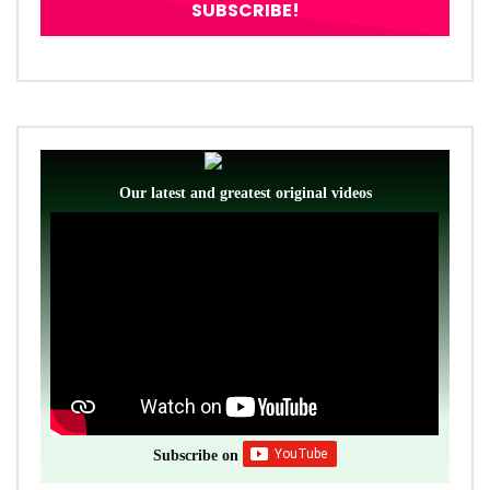
Our latest and greatest original videos
Subscribe on