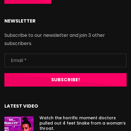
NEWSLETTER
Subscribe to our newsletter and join 3 other
subscribers.
LATEST VIDEO
Watch the horrific moment doctors
pulled out 4 feet Snake from a woman’s
throat.