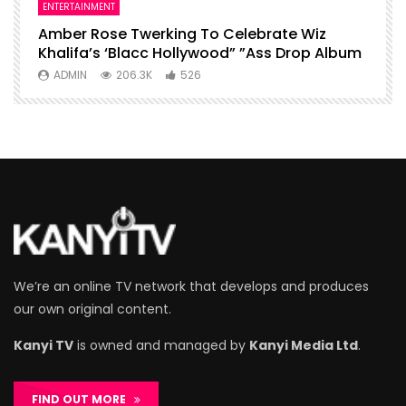
ENTERTAINMENT
I
Amber Rose Twerking To Celebrate Wiz
F
Khalifa’s ‘Blacc Hollywood” ”Ass Drop Album
L
ADMIN
206.3K
526
We’re an online TV network that develops and produces
our own original content.
Kanyi TV
is owned and managed by
Kanyi Media Ltd
.
FIND OUT MORE