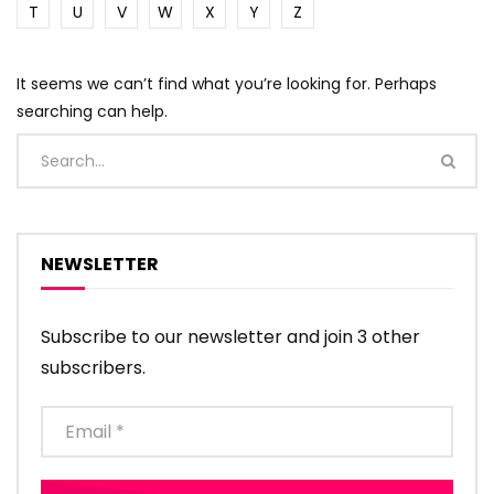
T
U
V
W
X
Y
Z
It seems we can’t find what you’re looking for. Perhaps
searching can help.
NEWSLETTER
Subscribe to our newsletter and join 3 other
subscribers.