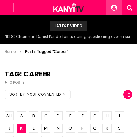
LATEST VIDEO
NDDC Chairman Daniel Pondei faints during questioning over missing 81 Billion Naira.
Home
Posts Tagged "Career"
TAG: CAREER
0 POSTS
SORT BY:
MOST COMMENTED
ALL
A
B
C
D
E
F
G
H
I
J
K
L
M
N
O
P
Q
R
S