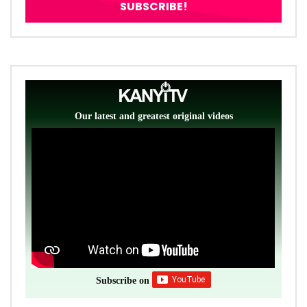
Our latest and greatest original videos
Subscribe on