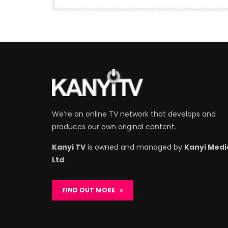
We’re an online TV network that develops and
produces our own original content.
Kanyi TV
is owned and managed by
Kanyi Medi
Ltd
.
FIND OUT MORE