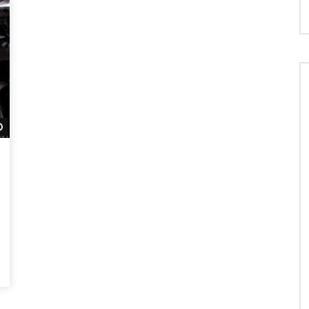
Watch Later