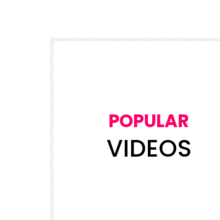
POPULAR
VIDEOS
Watch Later
03:50
5
NEWS
views
NDDC Chairman Daniel Pondei fain
Leader’s
during questioning over missing 81
Billion Naira.
ADMIN
19.6K
5