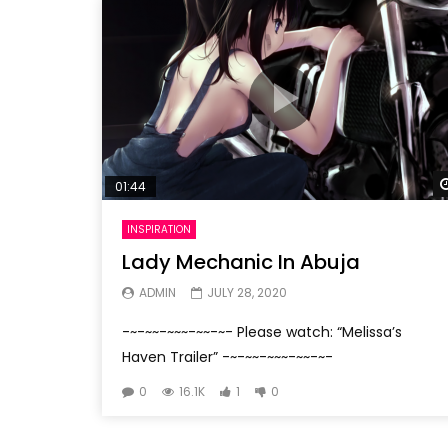
01:44
INSPIRATION
Lady Mechanic In Abuja
ADMIN
JULY 28, 2020
-~-~~-~~~-~~-~- Please watch: “Melissa’s
Haven Trailer” -~-~~-~~~-~~-~-
0
16.1K
1
0