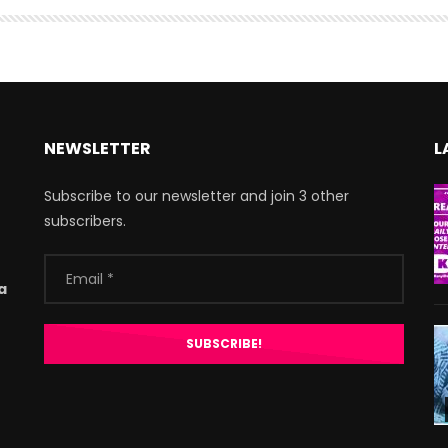
NEWSLETTER
L
Subscribe to our newsletter and join 3 other
subscribers.
a