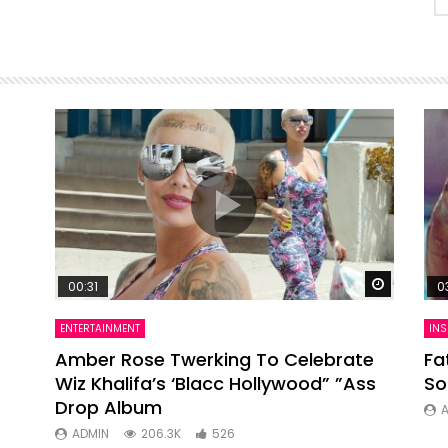
Watch Later
Watch La
00:31
0
ENTERTAINMENT
INS
ts
Amber Rose Twerking To Celebrate
Fa
Wiz Khalifa’s ‘Blacc Hollywood” ”Ass
So
Drop Album
ADMIN
206.3K
526