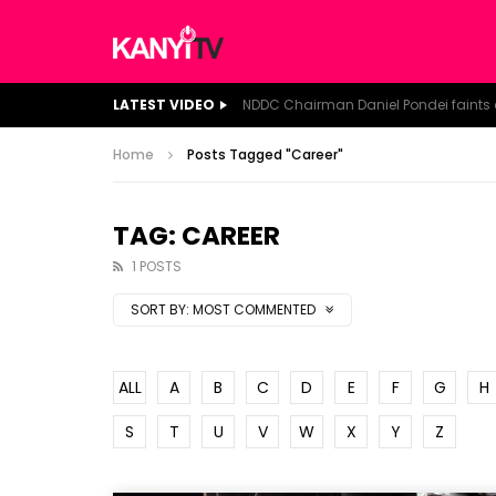
LATEST VIDEO
Home
Posts Tagged "Career"
TAG: CAREER
1 POSTS
SORT BY:
MOST COMMENTED
ALL
A
B
C
D
E
F
G
H
S
T
U
V
W
X
Y
Z