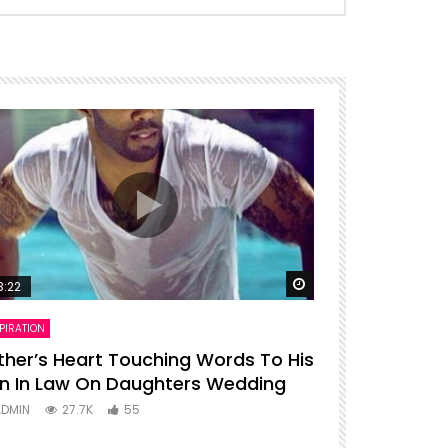
ter
Watch Later
3:22
00:16
PIRATION
ENTERTAINMENT
ther’s Heart Touching Words To His
P diddy dan
n In Law On Daughters Wedding
ADMIN
27
ADMIN
27.7K
55