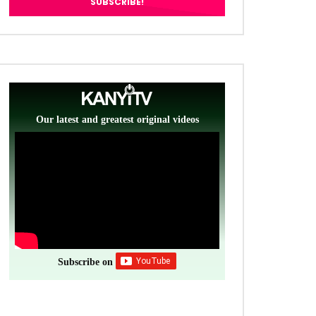
Our latest and greatest original videos
Subscribe on