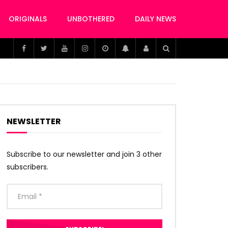
ORIGINALS
UNBOTHERED
DAILY NEWS
NEWSLETTER
Subscribe to our newsletter and join 3 other
subscribers.