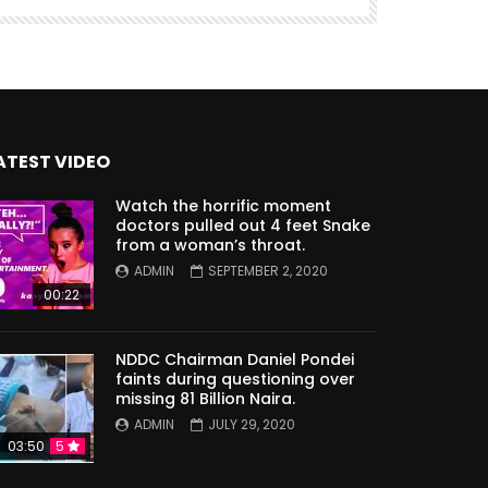
ATEST VIDEO
Watch the horrific moment
doctors pulled out 4 feet Snake
from a woman’s throat.
ADMIN
SEPTEMBER 2, 2020
00:22
NDDC Chairman Daniel Pondei
faints during questioning over
missing 81 Billion Naira.
ADMIN
JULY 29, 2020
03:50
5