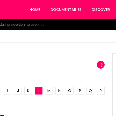
HOME
DOCUMENTARIES
DISCOVER
NDDC Chairman Daniel Pondei faints during questioning over missing 81 Billion Naira.
I
J
K
L
M
N
O
P
Q
R