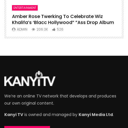
ENTERTAINMENT
I
Amber Rose Twerking To Celebrate Wiz
F
Khalifa’s ‘Blacc Hollywood” ”Ass Drop Album
L
ADMIN
206.3K
526
We’re an online TV network that develops and produces
our own original content.
Kanyi TV
is owned and managed by
Kanyi Media Ltd
.