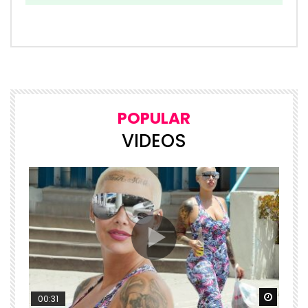
POPULAR
VIDEOS
Watch Later
Watch 
00:31