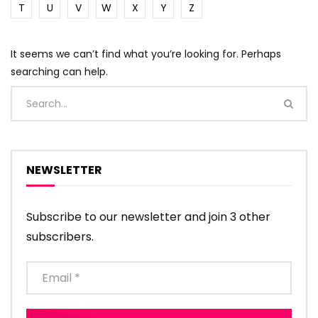
T
U
V
W
X
Y
Z
It seems we can’t find what you’re looking for. Perhaps
searching can help.
NEWSLETTER
Subscribe to our newsletter and join 3 other
subscribers.