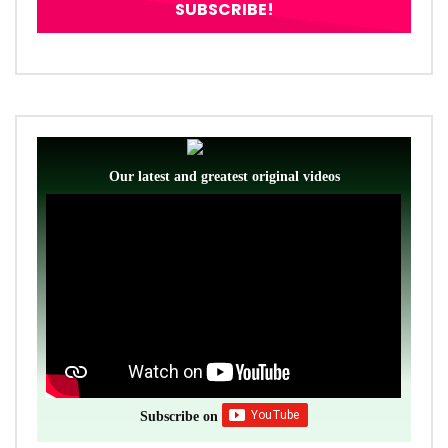
Our latest and greatest original videos
Subscribe on