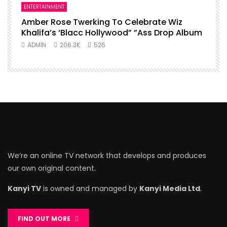
ENTERTAINMENT
Amber Rose Twerking To Celebrate Wiz
Khalifa’s ‘Blacc Hollywood” ”Ass Drop Album
ADMIN
206.3K
526
We’re an online TV network that develops and produces
our own original content.
Kanyi TV
is owned and managed by
Kanyi Media Ltd
.
FIND OUT MORE