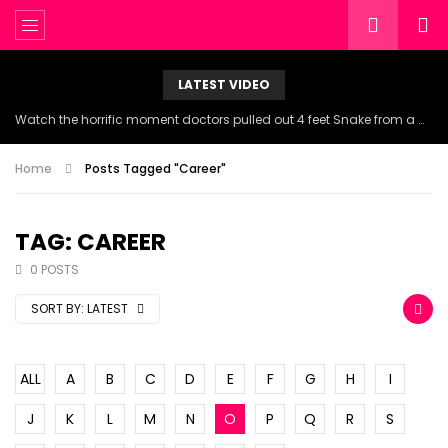
LATEST VIDEO
Watch the horrific moment doctors pulled out 4 feet Snake from a woman’s throat.
Home
Posts Tagged "Career"
TAG: CAREER
0 POSTS
SORT BY:
LATEST
ALL
A
B
C
D
E
F
G
H
I
J
K
L
M
N
O
P
Q
R
S