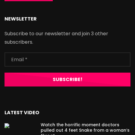
NEWSLETTER
Subscribe to our newsletter and join 3 other
subscribers.
LATEST VIDEO
Watch the horrific moment doctors
pulled out 4 feet Snake from a woman’s