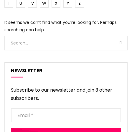
T
U
V
W
X
Y
Z
It seems we can’t find what you’re looking for. Perhaps
searching can help.
NEWSLETTER
Subscribe to our newsletter and join 3 other
subscribers.