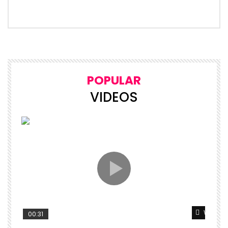
POPULAR
VIDEOS
Watch L
00:31