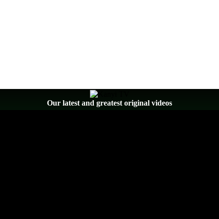
Our latest and greatest original videos