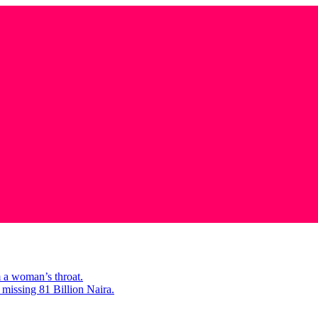
m a woman’s throat.
missing 81 Billion Naira.