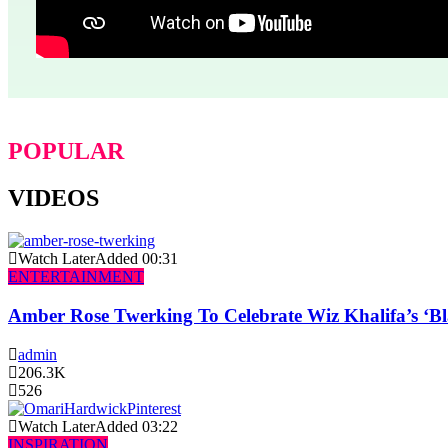
POPULAR
VIDEOS
Watch Later
Added
00:31
ENTERTAINMENT
Amber Rose Twerking To Celebrate Wiz Khalifa’s ‘
admin
206.3K
526
Watch Later
Added
03:22
INSPIRATION