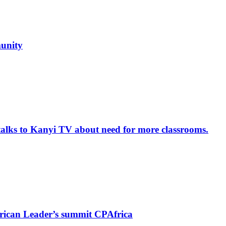
unity
alks to Kanyi TV about need for more classrooms.
rican Leader’s summit CPAfrica