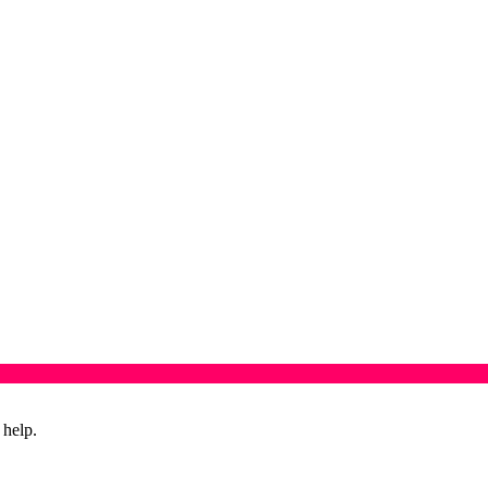
 help.