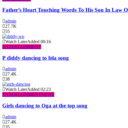
Father’s Heart Touching Words To His Son In Law 
admin
27.7K
55
Watch Later
Added
00:16
ENTERTAINMENT
P diddy dancing to fela song
admin
27.4K
38
Watch Later
Added
02:23
ENTERTAINMENT
NEWS
Girls dancing to Oga at the top song
admin
27.4K
35