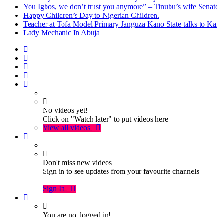
You Igbos, we don’t trust you anymore” – Tinubu’s wife Sena
Happy Children’s Day to Nigerian Children.
Teacher at Tofa Model Primary Janguza Kano State talks to Ka
Lady Mechanic In Abuja
No videos yet!
Click on "Watch later" to put videos here
View all videos
Don't miss new videos
Sign in to see updates from your favourite channels
Sign In
You are not logged in!