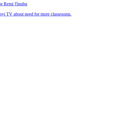
tor Remi Tinubu
nyi TV about need for more classrooms.