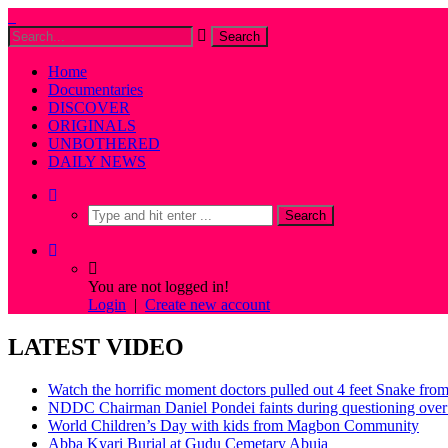
Home
Documentaries
DISCOVER
ORIGINALS
UNBOTHERED
DAILY NEWS
You are not logged in!
Login
|
Create new account
LATEST VIDEO
Watch the horrific moment doctors pulled out 4 feet Snake fro
NDDC Chairman Daniel Pondei faints during questioning over 
World Children’s Day with kids from Magbon Community
Abba Kyari Burial at Gudu Cemetary Abuja