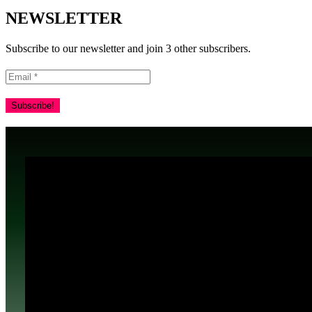
NEWSLETTER
Subscribe to our newsletter and join 3 other subscribers.