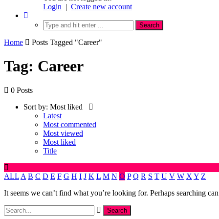
Login
|
Create new account
Home
Posts Tagged "Career"
Tag: Career
0 Posts
Sort by:
Most liked
Latest
Most commented
Most viewed
Most liked
Title
ALL
A
B
C
D
E
F
G
H
I
J
K
L
M
N
O
P
Q
R
S
T
U
V
W
X
Y
Z
It seems we can’t find what you’re looking for. Perhaps searching can