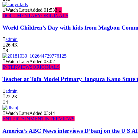
Watch Later
Added
01:53
3
DOCUMENTARY
ORIGINALS
World Children’s Day with kids from Magbon Comm
admin
26.4K
8
Watch Later
Added
03:02
INTERVIEWS
ORIGINALS
Teacher at Tofa Model Primary Janguza Kano State t
admin
22.2K
4
Watch Later
Added
03:44
ENTERTAINMENT
INTERVIEWS
America’s ABC News interviews D’banj on the U S Af