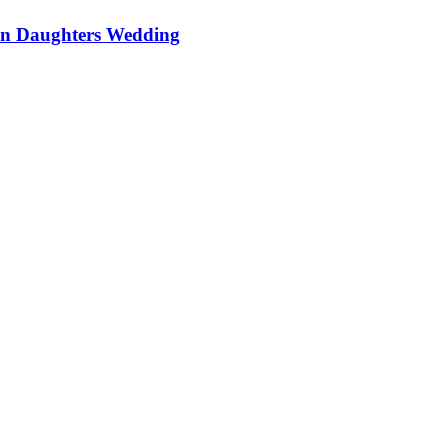
On Daughters Wedding