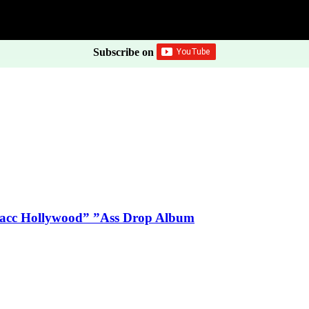
Subscribe on
Blacc Hollywood” ”Ass Drop Album