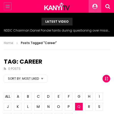
LATEST VIDEO
NDDC Chairman Daniel Pondei faints during questioning over missing 81 Billion Naira.
Home
Posts Tagged "Career"
TAG: CAREER
0 POSTS
SORT BY:
MOST LIKED
ALL
A
B
C
D
E
F
G
H
I
J
K
L
M
N
O
P
Q
R
S