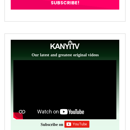
Our latest and greatest original videos
Subscribe on