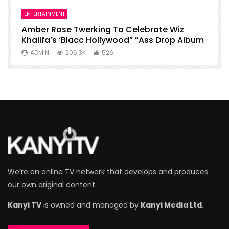
ENTERTAINMENT
I
Amber Rose Twerking To Celebrate Wiz
F
Khalifa’s ‘Blacc Hollywood” ”Ass Drop Album
L
ADMIN
206.3K
526
We’re an online TV network that develops and produces
our own original content.
Kanyi TV
is owned and managed by
Kanyi Media Ltd
.