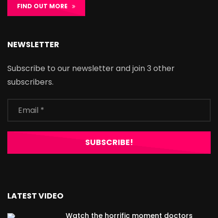
FIND OUT MORE
NEWSLETTER
Subscribe to our newsletter and join 3 other
subscribers.
LATEST VIDEO
Watch the horrific moment doctors