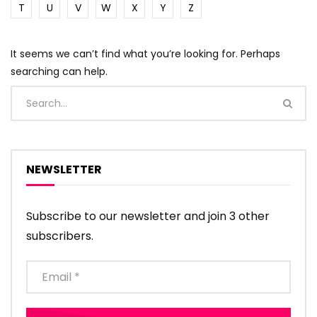
T
U
V
W
X
Y
Z
It seems we can’t find what you’re looking for. Perhaps
searching can help.
NEWSLETTER
Subscribe to our newsletter and join 3 other
subscribers.