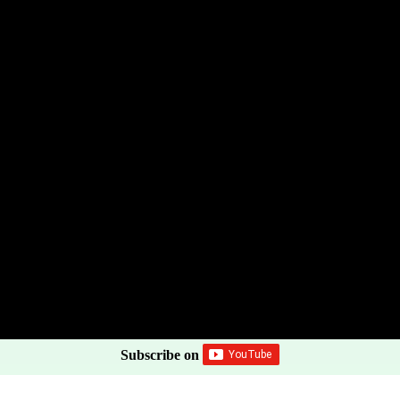
Subscribe on