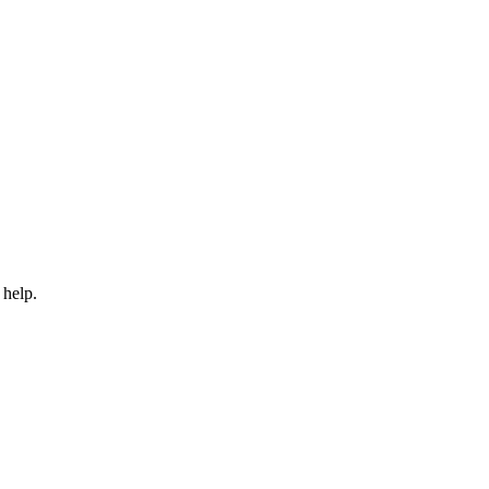
 help.