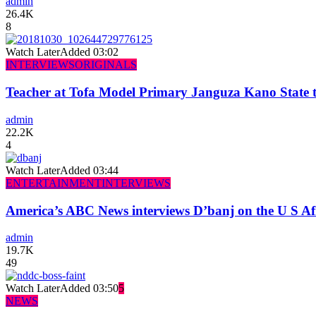
admin
26.4K
8
Watch Later
Added
03:02
INTERVIEWS
ORIGINALS
Teacher at Tofa Model Primary Janguza Kano State t
admin
22.2K
4
Watch Later
Added
03:44
ENTERTAINMENT
INTERVIEWS
America’s ABC News interviews D’banj on the U S Af
admin
19.7K
49
Watch Later
Added
03:50
5
NEWS