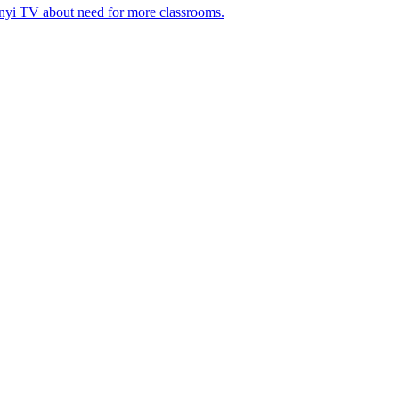
nyi TV about need for more classrooms.