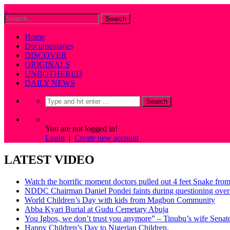
Home
Documentaries
DISCOVER
ORIGINALS
UNBOTHERED
DAILY NEWS
You are not logged in!
Login
|
Create new account
LATEST VIDEO
Watch the horrific moment doctors pulled out 4 feet Snake fro
NDDC Chairman Daniel Pondei faints during questioning over 
World Children’s Day with kids from Magbon Community
Abba Kyari Burial at Gudu Cemetary Abuja
You Igbos, we don’t trust you anymore” – Tinubu’s wife Sena
Happy Children’s Day to Nigerian Children.