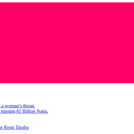
m a woman’s throat.
missing 81 Billion Naira.
tor Remi Tinubu