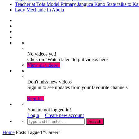
Teacher at Tofa Model Primary Janguza Kano State talks to Ka
Lady Mechanic In Abuja
No videos yet!
Click on "Watch later" to put videos here
View all videos
Don't miss new videos
Sign in to see updates from your favourite channels
Sign In
You are not logged in!
Login
|
Create new account
Home
Posts Tagged "Career"