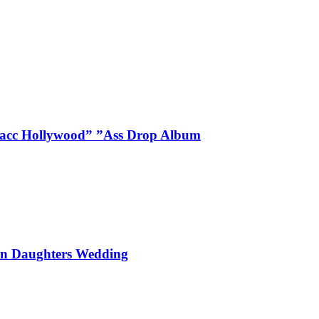
Blacc Hollywood” ”Ass Drop Album
On Daughters Wedding