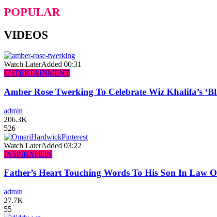
POPULAR
VIDEOS
Watch Later
Added
00:31
ENTERTAINMENT
Amber Rose Twerking To Celebrate Wiz Khalifa’s ‘
admin
206.3K
526
Watch Later
Added
03:22
INSPIRATION
Father’s Heart Touching Words To His Son In Law 
admin
27.7K
55