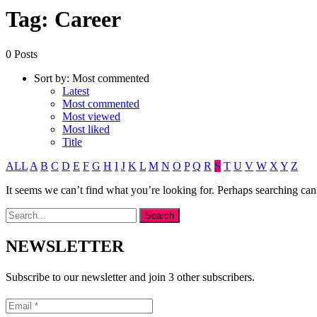
Tag: Career
0 Posts
Sort by:
Most commented
Latest
Most commented
Most viewed
Most liked
Title
ALL
A
B
C
D
E
F
G
H
I
J
K
L
M
N
O
P
Q
R
S
T
U
V
W
X
Y
Z
It seems we can’t find what you’re looking for. Perhaps searching can
NEWSLETTER
Subscribe to our newsletter and join 3 other subscribers.