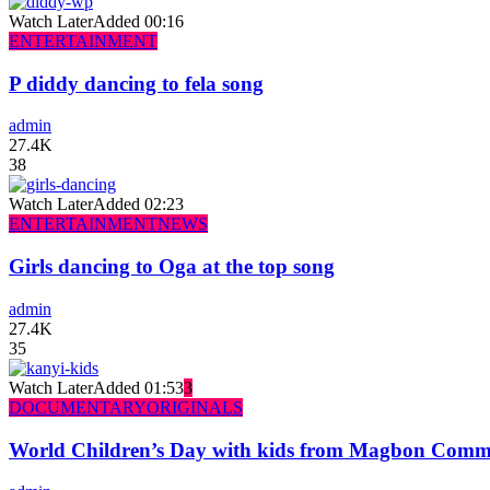
Watch Later
Added
00:16
ENTERTAINMENT
P diddy dancing to fela song
admin
27.4K
38
Watch Later
Added
02:23
ENTERTAINMENT
NEWS
Girls dancing to Oga at the top song
admin
27.4K
35
Watch Later
Added
01:53
3
DOCUMENTARY
ORIGINALS
World Children’s Day with kids from Magbon Comm