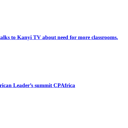
alks to Kanyi TV about need for more classrooms.
rican Leader’s summit CPAfrica