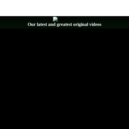
Our latest and greatest original videos