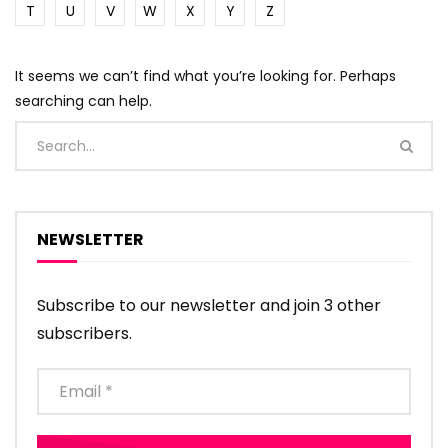
T
U
V
W
X
Y
Z
It seems we can’t find what you’re looking for. Perhaps
searching can help.
NEWSLETTER
Subscribe to our newsletter and join 3 other
subscribers.