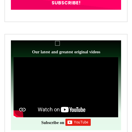
Our latest and greatest original videos
Subscribe on