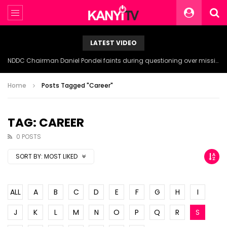
LATEST VIDEO
NDDC Chairman Daniel Pondei faints during questioning over missing 81 Billion Naira.
Home
Posts Tagged "Career"
TAG: CAREER
0 POSTS
SORT BY:
MOST LIKED
ALL
A
B
C
D
E
F
G
H
I
J
K
L
M
N
O
P
Q
R
S