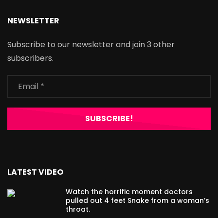
NEWSLETTER
Subscribe to our newsletter and join 3 other
subscribers.
LATEST VIDEO
Watch the horrific moment doctors
pulled out 4 feet Snake from a woman’s
throat.