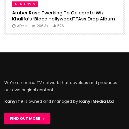
ENTERTAINMENT
I
Amber Rose Twerking To Celebrate Wiz
F
Khalifa’s ‘Blacc Hollywood” ”Ass Drop Album
L
ADMIN
206.3K
526
We’re an online TV network that develops and produces
our own original content.
Kanyi TV
is owned and managed by
Kanyi Media Ltd
.
FIND OUT MORE