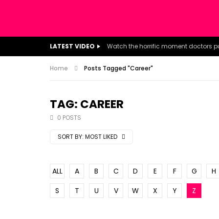
LATEST VIDEO
Home
Posts Tagged "Career"
TAG: CAREER
0 POSTS
SORT BY:
MOST LIKED
ALL
A
B
C
D
E
F
G
H
S
T
U
V
W
X
Y
Z