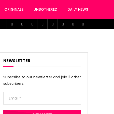
ORIGINALS
UNBOTHERED
DAILY NEWS
NEWSLETTER
Subscribe to our newsletter and join 3 other
subscribers.