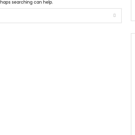
erhaps searching can help.