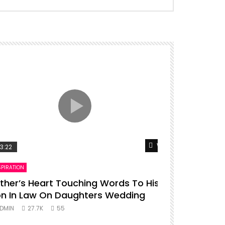
er
Watch Later
3:22
00:16
SPIRATION
ENTERTAINMENT
ther’s Heart Touching Words To His
P diddy da
n In Law On Daughters Wedding
ADMIN
27.
DMIN
27.7K
55