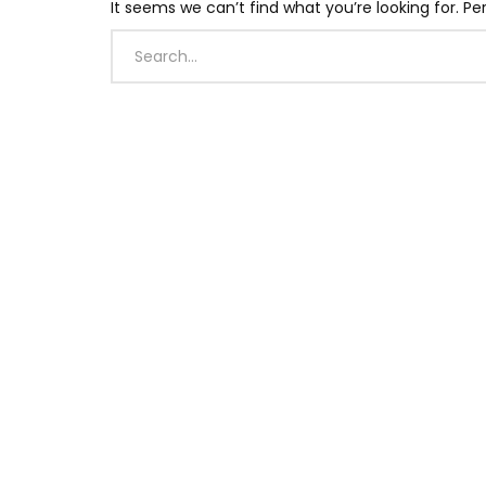
It seems we can’t find what you’re looking for. P