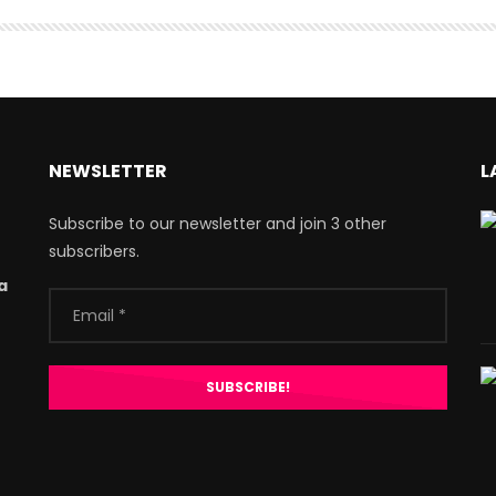
NEWSLETTER
L
Subscribe to our newsletter and join 3 other
subscribers.
a