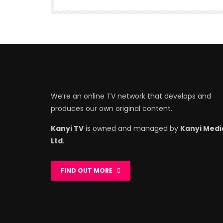
We’re an online TV network that develops and
produces our own original content.
Kanyi TV
is owned and managed by
Kanyi Medi
Ltd
.
FIND OUT MORE