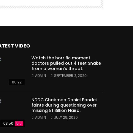
ATEST VIDEO
Watch the horrific moment
doctors pulled out 4 feet Snake
from a woman’s throat.
ADMIN
SEPTEMBER 2, 2020
00:22
NDDC Chairman Daniel Pondei
faints during questioning over
missing 81 Billion Naira.
ADMIN
JULY 29, 2020
03:50
5