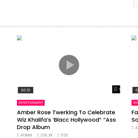
Watch Lat
00:31
0
ENTERTAINMENT
IN
Amber Rose Twerking To Celebrate
Fa
Wiz Khalifa’s ‘Blacc Hollywood” ”Ass
So
Drop Album
A
ADMIN
206.3K
526