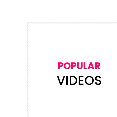
POPULAR
VIDEOS