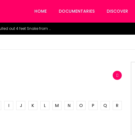
HOME
DOCUMENTARIES
DISCOVER
Watch the horrific moment doctors pulled out 4 feet Snake from a woman’s throat.
I
J
K
L
M
N
O
P
Q
R