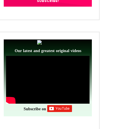
Our latest and greatest original videos
Subscribe on