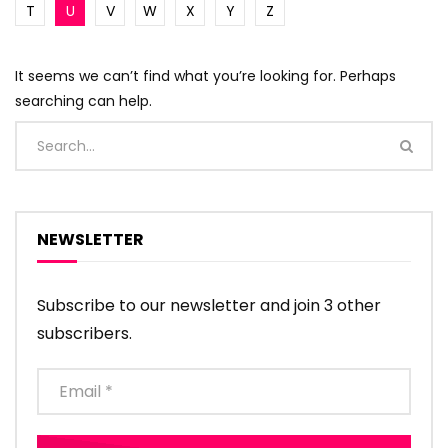
T
U
V
W
X
Y
Z
It seems we can’t find what you’re looking for. Perhaps
searching can help.
NEWSLETTER
Subscribe to our newsletter and join 3 other
subscribers.