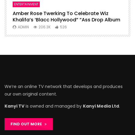
ENTERTAINMENT
I
Amber Rose Twerking To Celebrate Wiz
F
Khalifa’s ‘Blacc Hollywood” ”Ass Drop Album
L
ADMIN
206.3K
526
We’re an online TV network that develops and produces
our own original content.
Kanyi TV
is owned and managed by
Kanyi Media Ltd
.
FIND OUT MORE