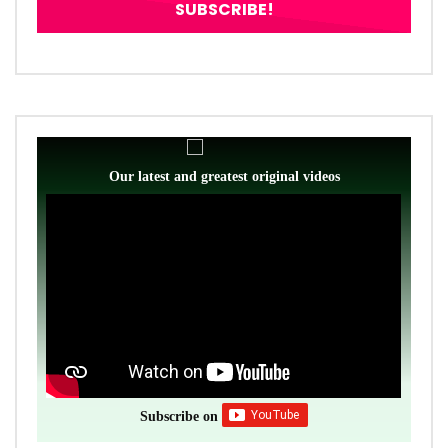
Our latest and greatest original videos
Subscribe on