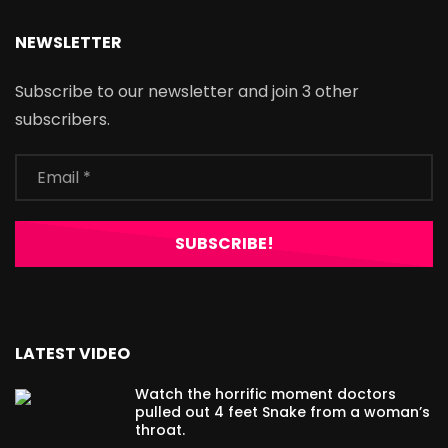
NEWSLETTER
Subscribe to our newsletter and join 3 other
subscribers.
LATEST VIDEO
Watch the horrific moment doctors
pulled out 4 feet Snake from a woman’s
throat.