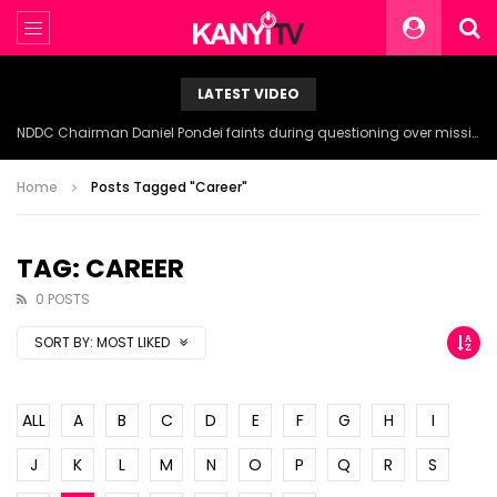
LATEST VIDEO
NDDC Chairman Daniel Pondei faints during questioning over missing 81 Billion Naira.
Home
Posts Tagged "Career"
TAG: CAREER
0 POSTS
SORT BY:
MOST LIKED
ALL
A
B
C
D
E
F
G
H
I
J
K
L
M
N
O
P
Q
R
S