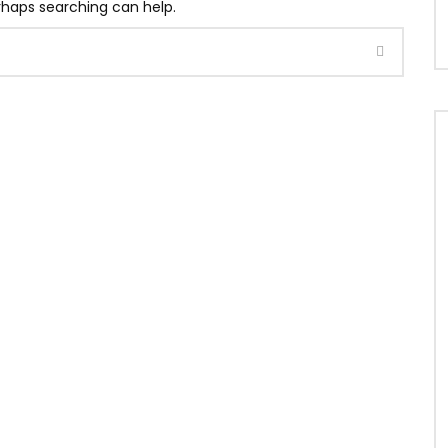
erhaps searching can help.