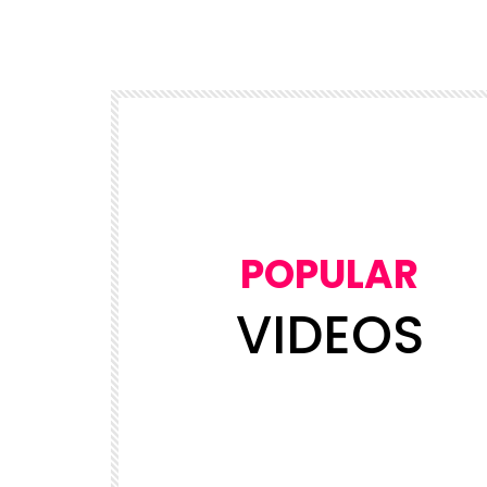
POPULAR
VIDEOS