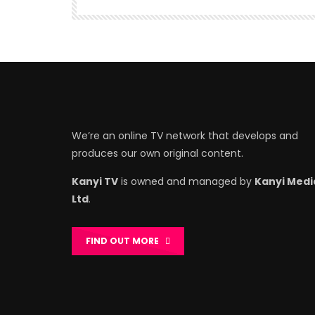
We’re an online TV network that develops and
produces our own original content.
Kanyi TV
is owned and managed by
Kanyi Medi
Ltd
.
FIND OUT MORE