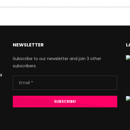
NEWSLETTER
L
Subscribe to our newsletter and join 3 other
subscribers.
a