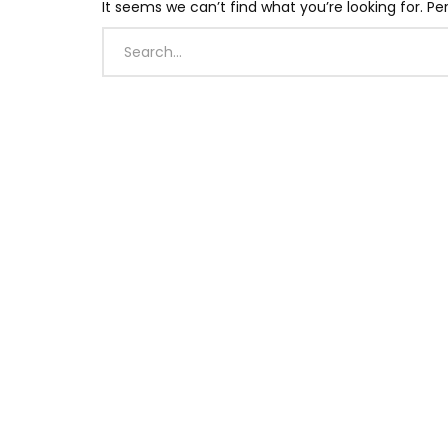
It seems we can’t find what you’re looking for. P