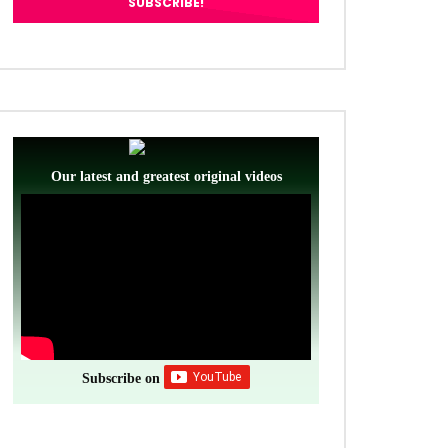
Our latest and greatest original videos
Subscribe on