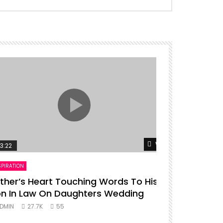
er
Watch Later
3:22
00:16
SPIRATION
ENTERTAINMENT
ther’s Heart Touching Words To His
P diddy da
n In Law On Daughters Wedding
ADMIN
27.
DMIN
27.7K
55