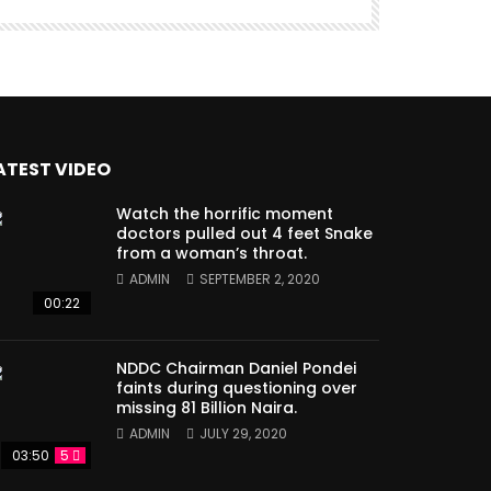
ATEST VIDEO
Watch the horrific moment
doctors pulled out 4 feet Snake
from a woman’s throat.
ADMIN
SEPTEMBER 2, 2020
00:22
NDDC Chairman Daniel Pondei
faints during questioning over
missing 81 Billion Naira.
ADMIN
JULY 29, 2020
03:50
5