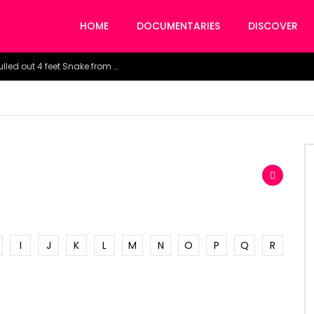
HOME
DOCUMENTARIES
DISCOVER
Watch the horrific moment doctors pulled out 4 feet Snake from a woman’s throat.
I
J
K
L
M
N
O
P
Q
R