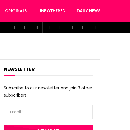
ORIGINALS
UNBOTHERED
DAILY NEWS
NEWSLETTER
Subscribe to our newsletter and join 3 other
subscribers.