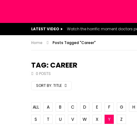
LATEST VIDEO
Home
Posts Tagged "Career"
TAG: CAREER
0 POSTS
SORT BY:
TITLE
ALL
A
B
C
D
E
F
G
H
S
T
U
V
W
X
Y
Z