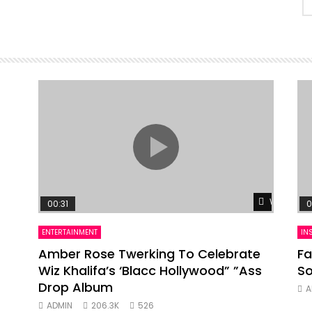
Watch Lat
00:31
0
ENTERTAINMENT
IN
Amber Rose Twerking To Celebrate
Fa
Wiz Khalifa’s ‘Blacc Hollywood” ”Ass
So
Drop Album
A
ADMIN
206.3K
526