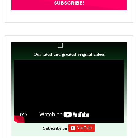
Our latest and greatest original videos
Subscribe on