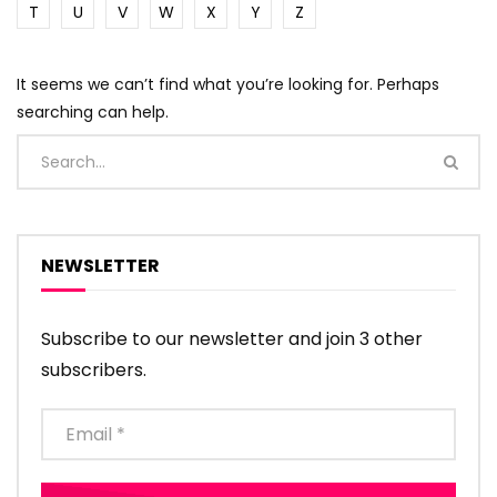
T
U
V
W
X
Y
Z
It seems we can’t find what you’re looking for. Perhaps
searching can help.
NEWSLETTER
Subscribe to our newsletter and join 3 other
subscribers.