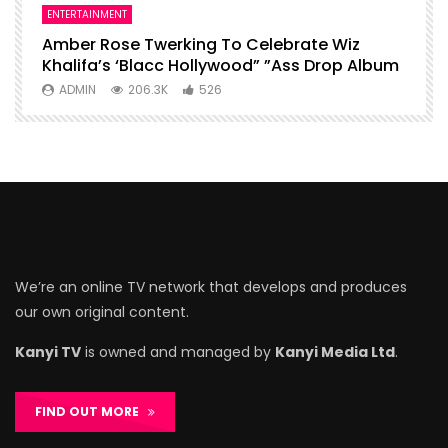
ENTERTAINMENT
I
Amber Rose Twerking To Celebrate Wiz
F
Khalifa’s ‘Blacc Hollywood” ”Ass Drop Album
L
ADMIN
206.3K
526
We’re an online TV network that develops and produces
our own original content.
Kanyi TV
is owned and managed by
Kanyi Media Ltd
.
FIND OUT MORE