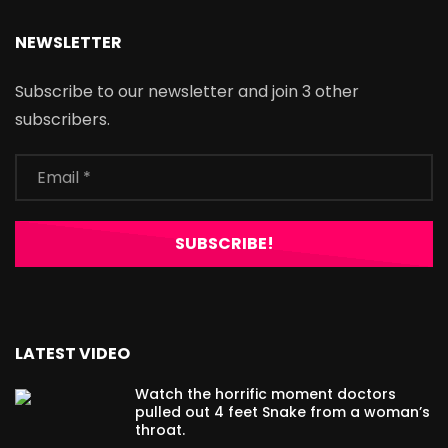
NEWSLETTER
Subscribe to our newsletter and join 3 other
subscribers.
LATEST VIDEO
Watch the horrific moment doctors
pulled out 4 feet Snake from a woman’s
throat.