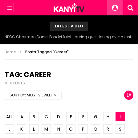
LATEST VIDEO
NDDC Chairman Daniel Pondei faints during questioning over missing 81 Billion Naira.
Home
Posts Tagged "Career"
TAG: CAREER
0 POSTS
SORT BY:
MOST VIEWED
ALL
A
B
C
D
E
F
G
H
I
J
K
L
M
N
O
P
Q
R
S