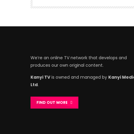
We’re an online TV network that develops and
produces our own original content.
Kanyi TV
is owned and managed by
Kanyi Medi
Ltd
.
FIND OUT MORE