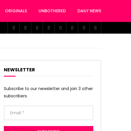
ORIGINALS
UNBOTHERED
DAILY NEWS
NEWSLETTER
Subscribe to our newsletter and join 3 other
subscribers.