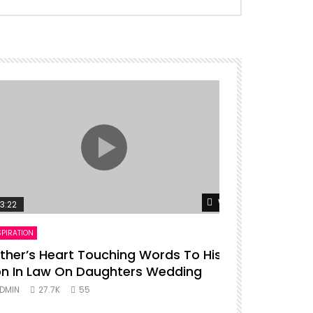
er
Watch Later
3:22
00:16
SPIRATION
ENTERTAINMENT
ther’s Heart Touching Words To His
P diddy da
n In Law On Daughters Wedding
ADMIN
27.
DMIN
27.7K
55