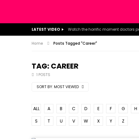
LATEST VIDEO
Home
Posts Tagged "Career"
TAG: CAREER
1 POSTS
SORT BY:
MOST VIEWED
ALL
A
B
C
D
E
F
G
H
S
T
U
V
W
X
Y
Z