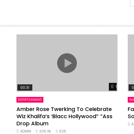
Watch Lat
00:31
0
ENTERTAINMENT
IN
Amber Rose Twerking To Celebrate
Fa
Wiz Khalifa’s ‘Blacc Hollywood” ”Ass
So
Drop Album
A
ADMIN
206.3K
526