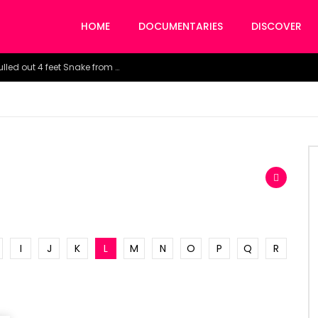
HOME
DOCUMENTARIES
DISCOVER
Watch the horrific moment doctors pulled out 4 feet Snake from a woman’s throat.
I
J
K
L
M
N
O
P
Q
R