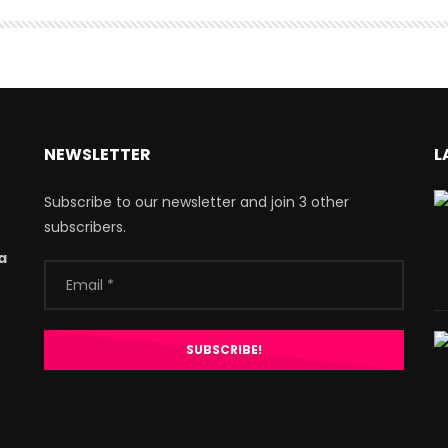
NEWSLETTER
L
Subscribe to our newsletter and join 3 other
subscribers.
a