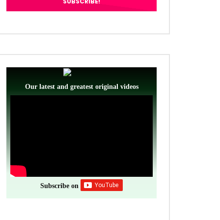
Our latest and greatest original videos
Subscribe on