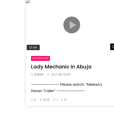
01:44
INSPIRATION
Lady Mechanic In Abuja
ADMIN
JULY 28, 2020
-~-~~-~~~-~~-~- Please watch: “Melissa’s
Haven Trailer” -~-~~-~~~-~~-~-
0
16.1K
1
0