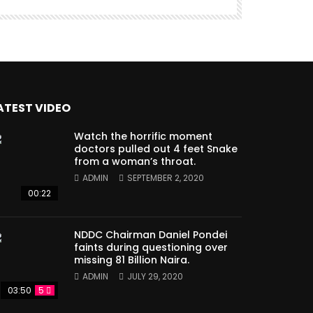
ATEST VIDEO
Watch the horrific moment
doctors pulled out 4 feet Snake
from a woman’s throat.
ADMIN
SEPTEMBER 2, 2020
00:22
NDDC Chairman Daniel Pondei
faints during questioning over
missing 81 Billion Naira.
ADMIN
JULY 29, 2020
03:50
5