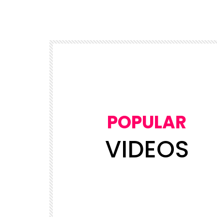
POPULAR
VIDEOS