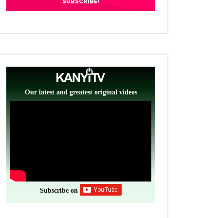
Our latest and greatest original videos
Subscribe on