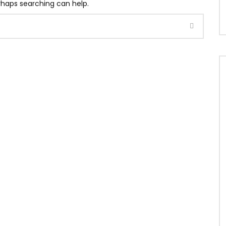
erhaps searching can help.