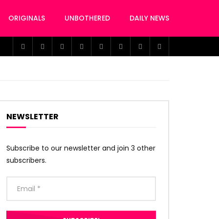
ORIGINALS
UNBOTHERED
DAILY NEWS
NEWSLETTER
Subscribe to our newsletter and join 3 other
subscribers.