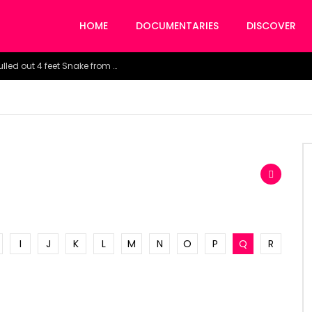
HOME
DOCUMENTARIES
DISCOVER
Watch the horrific moment doctors pulled out 4 feet Snake from a woman’s throat.
I
J
K
L
M
N
O
P
Q
R