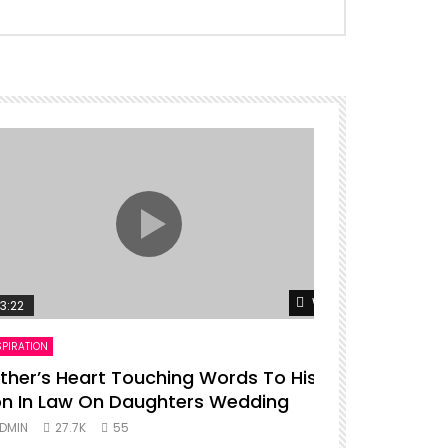
er
Watch Later
3:22
00:16
SPIRATION
ENTERTAINMENT
ther’s Heart Touching Words To His
P diddy da
n In Law On Daughters Wedding
ADMIN
27.
DMIN
27.7K
55