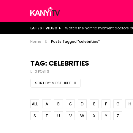
LATEST VIDEO
Home
Posts Tagged "celebrities"
TAG: CELEBRITIES
0 POSTS
SORT BY:
MOST LIKED
ALL
A
B
C
D
E
F
G
H
S
T
U
V
W
X
Y
Z