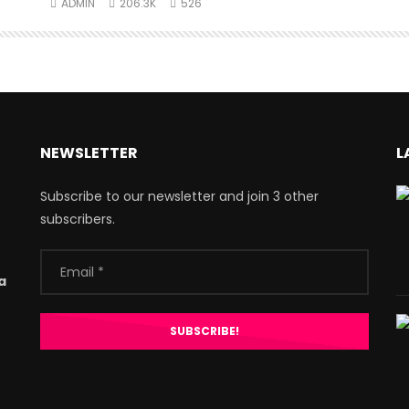
ADMIN
206.3K
526
NEWSLETTER
L
Subscribe to our newsletter and join 3 other
subscribers.
a