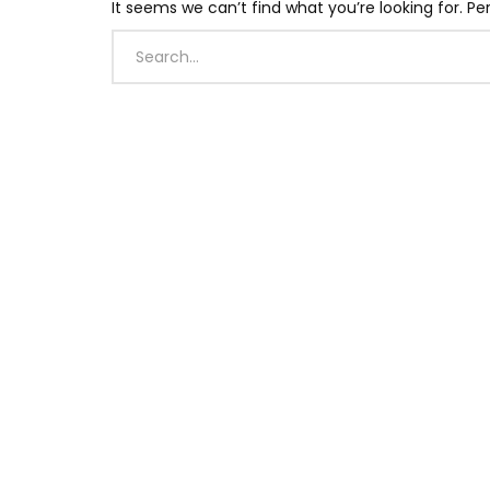
It seems we can’t find what you’re looking for. P