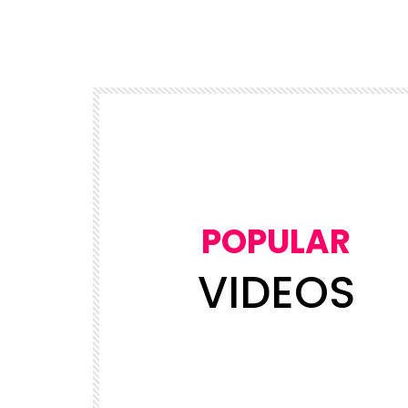
POPULAR
VIDEOS