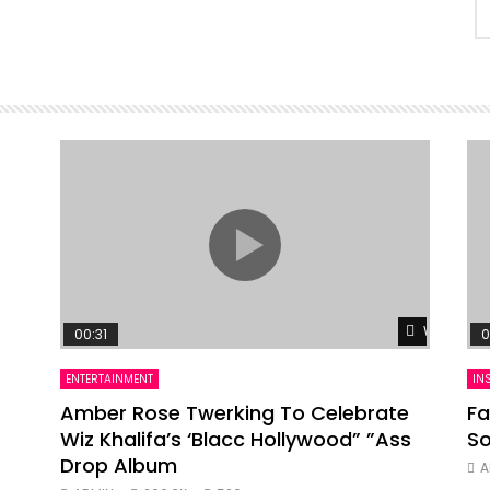
Watch Lat
00:31
0
ENTERTAINMENT
IN
Amber Rose Twerking To Celebrate
Fa
Wiz Khalifa’s ‘Blacc Hollywood” ”Ass
So
Drop Album
A