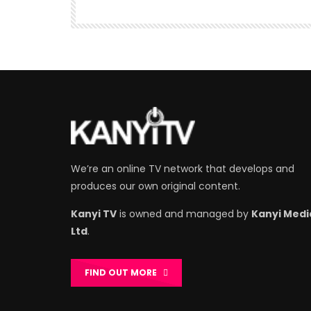
We’re an online TV network that develops and
produces our own original content.
Kanyi TV
is owned and managed by
Kanyi Medi
Ltd
.
FIND OUT MORE