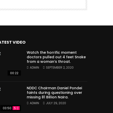
ATEST VIDEO
Watch the horrific moment
doctors pulled out 4 feet Snake
from a woman’s throat.
ADMIN
SEPTEMBER 2, 2020
00:22
NDDC Chairman Daniel Pondei
faints during questioning over
missing 81 Billion Naira.
ADMIN
JULY 29, 2020
03:50
5