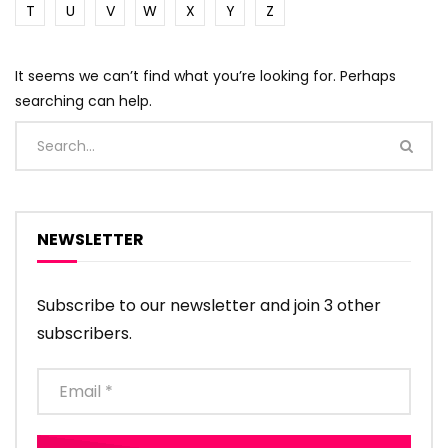
T
U
V
W
X
Y
Z
It seems we can’t find what you’re looking for. Perhaps
searching can help.
NEWSLETTER
Subscribe to our newsletter and join 3 other
subscribers.