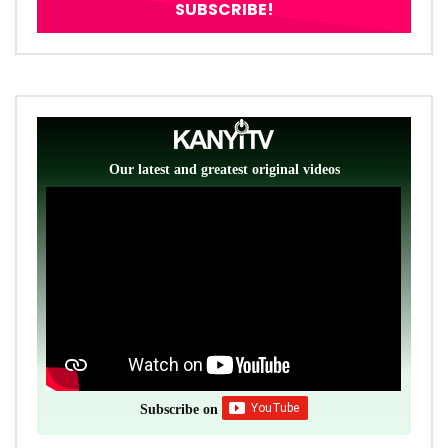
Our latest and greatest original videos
Subscribe on