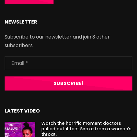
NEWSLETTER
Subscribe to our newsletter and join 3 other
subscribers.
LATEST VIDEO
Watch the horrific moment doctors
pulled out 4 feet Snake from a woman’s
throat.