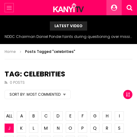
LATEST VIDEO
NDDC Chairman Daniel Pondei faints during questioning over missing 81 Billion Naira.
Home
Posts Tagged "celebrities"
TAG: CELEBRITIES
0 POSTS
SORT BY:
MOST COMMENTED
ALL
A
B
C
D
E
F
G
H
I
J
K
L
M
N
O
P
Q
R
S