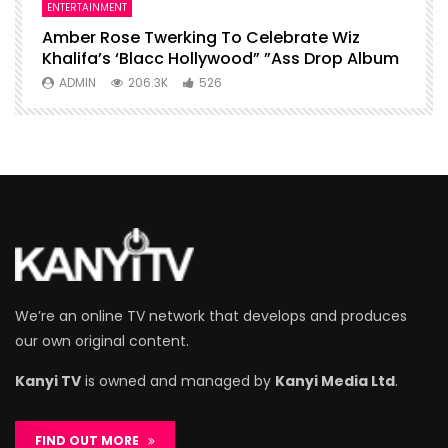
ENTERTAINMENT
I
Amber Rose Twerking To Celebrate Wiz
F
Khalifa’s ‘Blacc Hollywood” ”Ass Drop Album
L
ADMIN
206.3K
526
We’re an online TV network that develops and produces
our own original content.
Kanyi TV
is owned and managed by
Kanyi Media Ltd
.
FIND OUT MORE