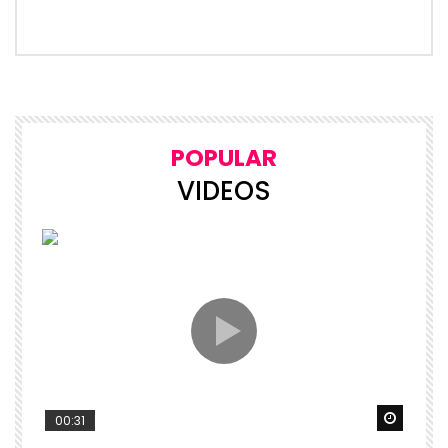
POPULAR
VIDEOS
Watch 
00:31