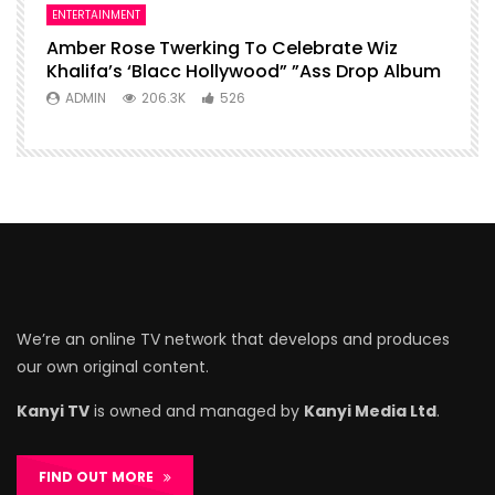
ENTERTAINMENT
Amber Rose Twerking To Celebrate Wiz
Khalifa’s ‘Blacc Hollywood” ”Ass Drop Album
ADMIN
206.3K
526
We’re an online TV network that develops and produces
our own original content.
Kanyi TV
is owned and managed by
Kanyi Media Ltd
.
FIND OUT MORE