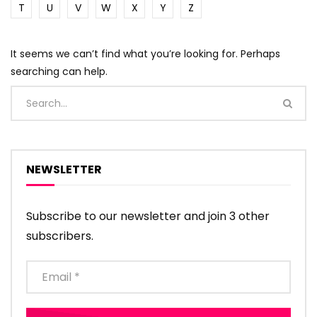
T
U
V
W
X
Y
Z
It seems we can’t find what you’re looking for. Perhaps
searching can help.
NEWSLETTER
Subscribe to our newsletter and join 3 other
subscribers.