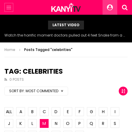
LATEST VIDEO
Watch the horrific moment doctors pulled out 4 feet Snake from a woman’s throat.
Home
Posts Tagged "celebrities"
TAG: CELEBRITIES
0 POSTS
SORT BY:
MOST COMMENTED
ALL
A
B
C
D
E
F
G
H
I
J
K
L
M
N
O
P
Q
R
S