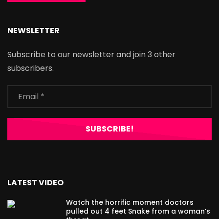
NEWSLETTER
Subscribe to our newsletter and join 3 other
subscribers.
LATEST VIDEO
Watch the horrific moment doctors
pulled out 4 feet Snake from a woman’s