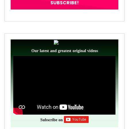
Our latest and greatest original videos
Subscribe on