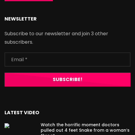
NEWSLETTER
Subscribe to our newsletter and join 3 other
subscribers.
LATEST VIDEO
Watch the horrific moment doctors
pulled out 4 feet Snake from a woman’s