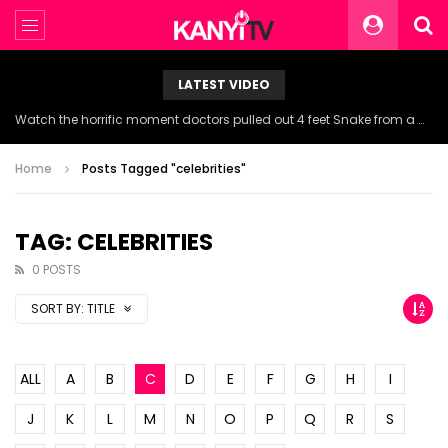
LATEST VIDEO
Watch the horrific moment doctors pulled out 4 feet Snake from a woman’s throat.
Home
Posts Tagged "celebrities"
TAG: CELEBRITIES
0 POSTS
SORT BY:
TITLE
ALL
A
B
C
D
E
F
G
H
I
J
K
L
M
N
O
P
Q
R
S