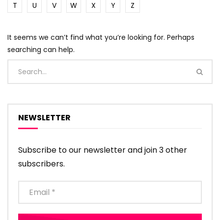
T
U
V
W
X
Y
Z
It seems we can’t find what you’re looking for. Perhaps
searching can help.
NEWSLETTER
Subscribe to our newsletter and join 3 other
subscribers.