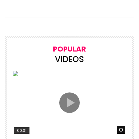
POPULAR
VIDEOS
Watch 
00:31