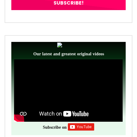
Our latest and greatest original videos
Subscribe on