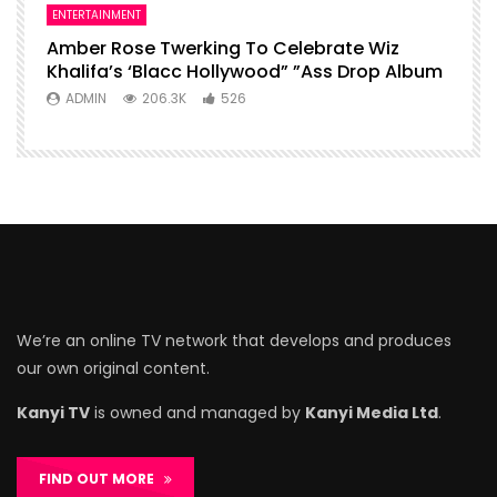
ENTERTAINMENT
Amber Rose Twerking To Celebrate Wiz
Khalifa’s ‘Blacc Hollywood” ”Ass Drop Album
ADMIN
206.3K
526
We’re an online TV network that develops and produces
our own original content.
Kanyi TV
is owned and managed by
Kanyi Media Ltd
.
FIND OUT MORE