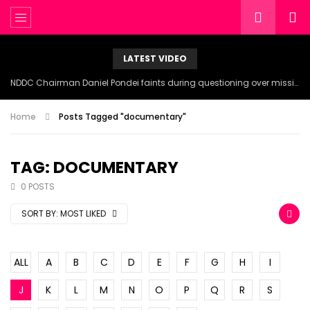
LATEST VIDEO
NDDC Chairman Daniel Pondei faints during questioning over missing 81 Billion Naira.
Home
Posts Tagged "documentary"
TAG: DOCUMENTARY
0 POSTS
SORT BY:
MOST LIKED
ALL
A
B
C
D
E
F
G
H
I
J
K
L
M
N
O
P
Q
R
S