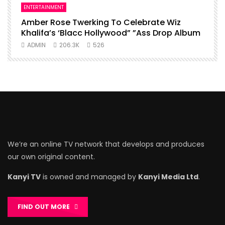
ENTERTAINMENT
I
Amber Rose Twerking To Celebrate Wiz
F
Khalifa’s ‘Blacc Hollywood” ”Ass Drop Album
L
ADMIN
206.3K
526
We’re an online TV network that develops and produces
our own original content.
Kanyi TV
is owned and managed by
Kanyi Media Ltd
.
FIND OUT MORE