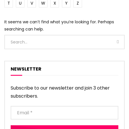
T
U
V
W
X
Y
Z
It seems we can’t find what you’re looking for. Perhaps
searching can help.
NEWSLETTER
Subscribe to our newsletter and join 3 other
subscribers.