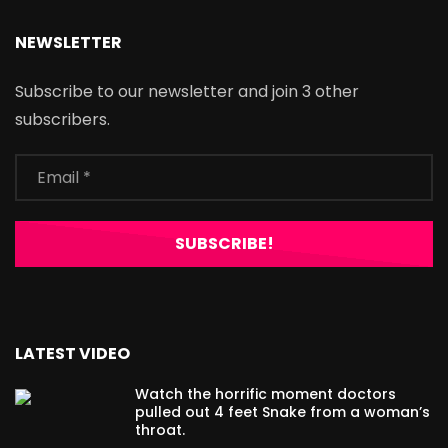
NEWSLETTER
Subscribe to our newsletter and join 3 other
subscribers.
LATEST VIDEO
Watch the horrific moment doctors
pulled out 4 feet Snake from a woman’s
throat.