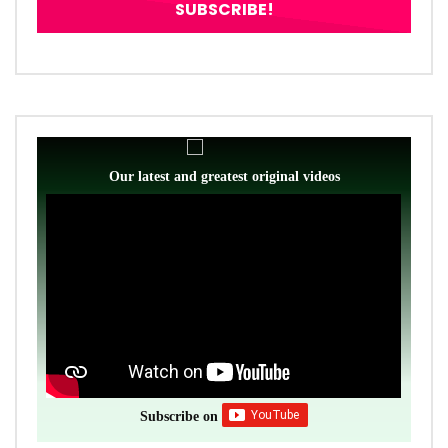
Our latest and greatest original videos
Subscribe on