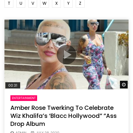
T
U
V
W
X
Y
Z
Wa
00:31
ENTERTAINMENT
Amber Rose Twerking To Celebrate
Wiz Khalifa’s ‘Blacc Hollywood” ”Ass
Drop Album
ADMIN
JULY 28, 2020