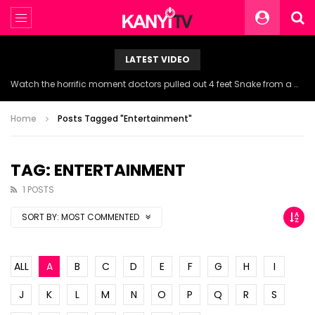
LATEST VIDEO
Watch the horrific moment doctors pulled out 4 feet Snake from a woman’s throat.
Home
Posts Tagged "Entertainment"
TAG: ENTERTAINMENT
1 POSTS
SORT BY:
MOST COMMENTED
ALL
A
B
C
D
E
F
G
H
I
J
K
L
M
N
O
P
Q
R
S