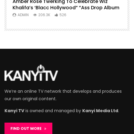
Amber Rose Twerking To Celebrate Wiz
Khalifa’s ‘Blacc Hollywood” ”Ass Drop Album
ADMIN
206.3K
526
We’re an online TV network that develops and produces
our own original content.
Kanyi TV
is owned and managed by
Kanyi Media Ltd
.
FIND OUT MORE