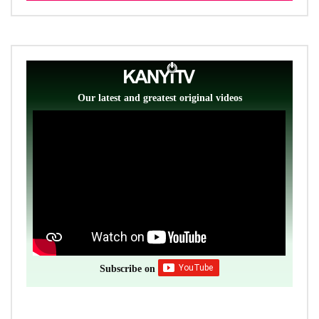
Our latest and greatest original videos
Subscribe on