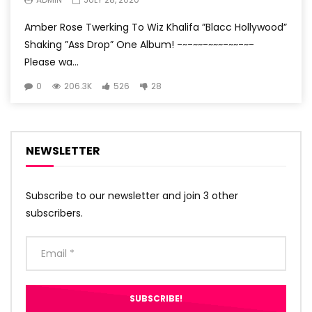
Amber Rose Twerking To Wiz Khalifa ”Blacc Hollywood”
Shaking ”Ass Drop” One Album! -~-~~-~~~-~~-~-
Please wa...
0
206.3K
526
28
NEWSLETTER
Subscribe to our newsletter and join 3 other
subscribers.