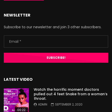
NEWSLETTER
Subscribe to our newsletter and join 3 other subscribers.
LATEST VIDEO
Watch the horrific moment doctors
pulled out 4 feet Snake from a woman’s
throat.
ADMIN
SEPTEMBER 2, 2020
00:22