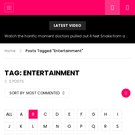
LATEST VIDEO
Watch the horrific moment doctors pulled out 4 feet Snake from a woman’s throat.
Home
Posts Tagged "Entertainment"
TAG: ENTERTAINMENT
0 POSTS
SORT BY:
MOST COMMENTED
ALL
A
B
C
D
E
F
G
H
I
J
K
L
M
N
O
P
Q
R
S