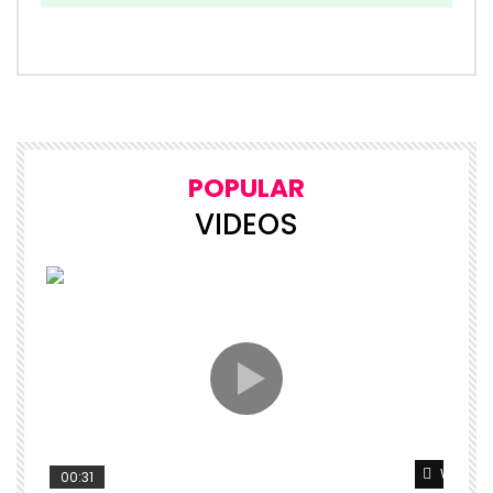
POPULAR
VIDEOS
Watch L
00:31