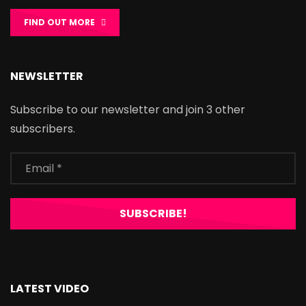
FIND OUT MORE
NEWSLETTER
Subscribe to our newsletter and join 3 other
subscribers.
LATEST VIDEO