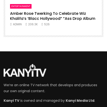
ENTERTAINMENT
Amber Rose Twerking To Celebrate Wiz
Khalifa’s ‘Blacc Hollywood” ”Ass Drop Album
ADMIN
206.3K
526
We’re an online TV network that develops and produces
our own original content.
Kanyi TV
is owned and managed by
Kanyi Media Ltd
.