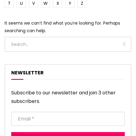
T
U
V
W
X
Y
Z
It seems we can’t find what you’re looking for. Perhaps
searching can help.
NEWSLETTER
Subscribe to our newsletter and join 3 other
subscribers.