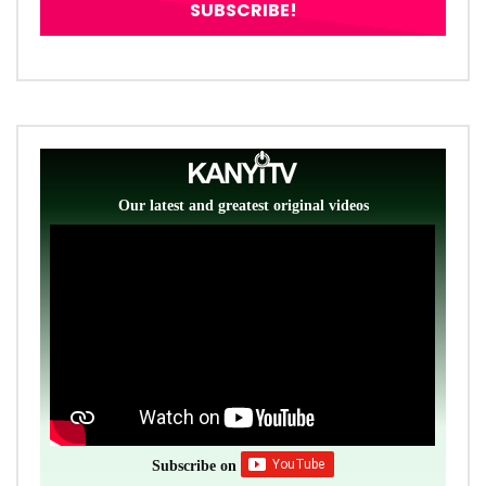
Our latest and greatest original videos
Subscribe on