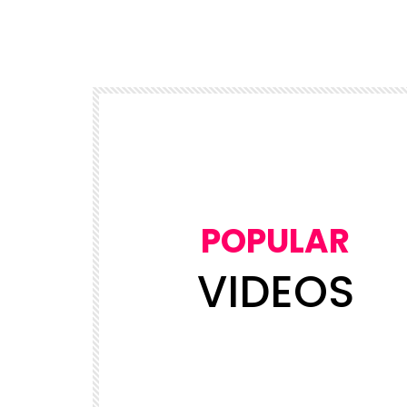
POPULAR
VIDEOS