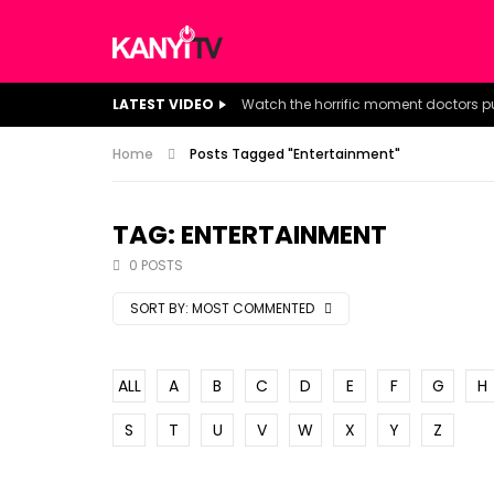
LATEST VIDEO
Home
Posts Tagged "Entertainment"
TAG: ENTERTAINMENT
0 POSTS
SORT BY:
MOST COMMENTED
ALL
A
B
C
D
E
F
G
H
S
T
U
V
W
X
Y
Z