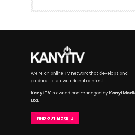
We’re an online TV network that develops and
produces our own original content.
Kanyi TV
is owned and managed by
Kanyi Medi
Ltd
.
FIND OUT MORE