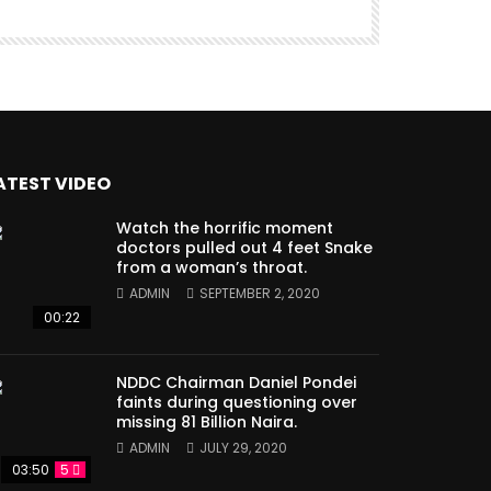
ATEST VIDEO
Watch the horrific moment
doctors pulled out 4 feet Snake
from a woman’s throat.
ADMIN
SEPTEMBER 2, 2020
00:22
NDDC Chairman Daniel Pondei
faints during questioning over
missing 81 Billion Naira.
ADMIN
JULY 29, 2020
03:50
5