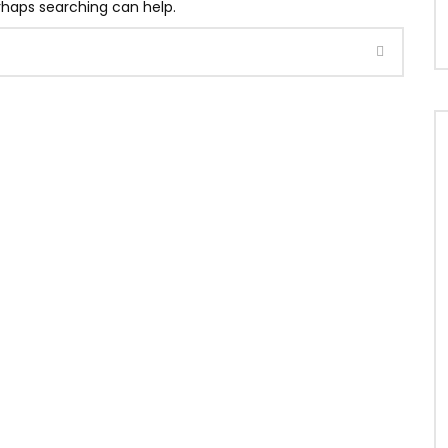
erhaps searching can help.