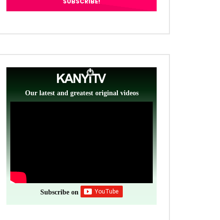
Our latest and greatest original videos
Subscribe on