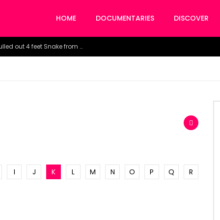
HOME
DOCUMENTARIES
DISCOVER
Watch the horrific moment doctors pulled out 4 feet Snake from a woman’s throat.
I
J
K
L
M
N
O
P
Q
R