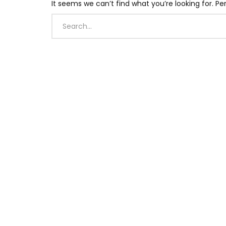
It seems we can’t find what you’re looking for. P