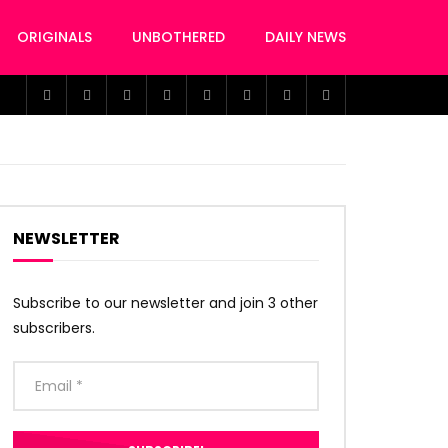
ORIGINALS
UNBOTHERED
DAILY NEWS
NEWSLETTER
Subscribe to our newsletter and join 3 other
subscribers.