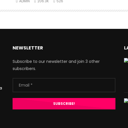
ADMIN
206.3K
526
NEWSLETTER
L
Subscribe to our newsletter and join 3 other
subscribers.
a