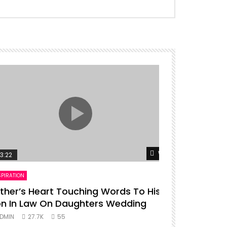
er
Watch Later
3:22
00:16
SPIRATION
ENTERTAINMENT
ther’s Heart Touching Words To His
P diddy da
n In Law On Daughters Wedding
ADMIN
27.
DMIN
27.7K
55