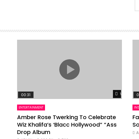
Watch Lat
00:31
0
ENTERTAINMENT
IN
Amber Rose Twerking To Celebrate
Fa
Wiz Khalifa’s ‘Blacc Hollywood” ”Ass
So
Drop Album
A