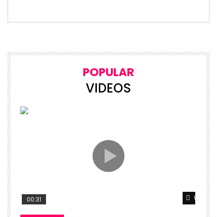
POPULAR
VIDEOS
Watch L
00:31