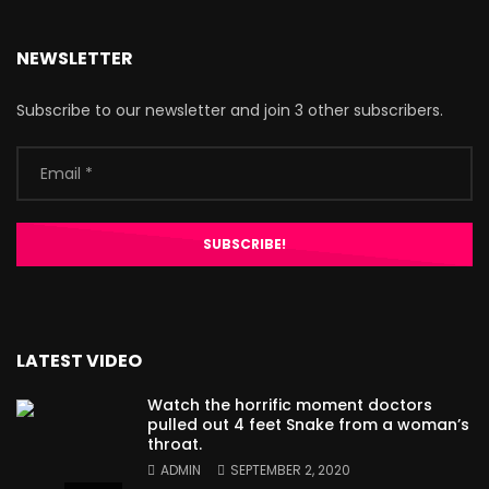
NEWSLETTER
Subscribe to our newsletter and join 3 other subscribers.
LATEST VIDEO
Watch the horrific moment doctors
pulled out 4 feet Snake from a woman’s
throat.
ADMIN
SEPTEMBER 2, 2020