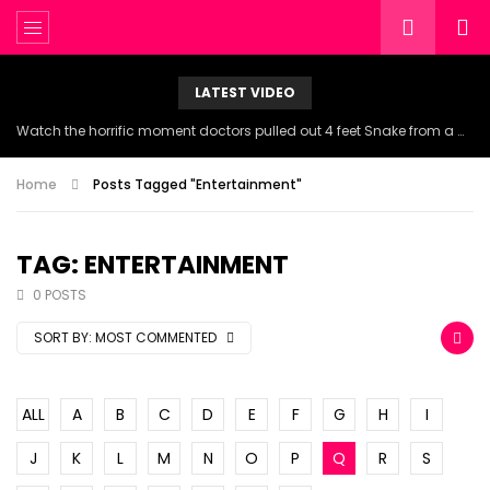
LATEST VIDEO
Watch the horrific moment doctors pulled out 4 feet Snake from a woman’s throat.
Home
Posts Tagged "Entertainment"
TAG: ENTERTAINMENT
0 POSTS
SORT BY:
MOST COMMENTED
ALL
A
B
C
D
E
F
G
H
I
J
K
L
M
N
O
P
Q
R
S