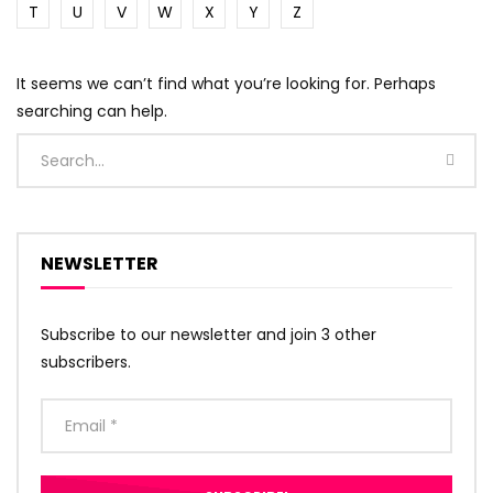
T
U
V
W
X
Y
Z
It seems we can’t find what you’re looking for. Perhaps
searching can help.
NEWSLETTER
Subscribe to our newsletter and join 3 other
subscribers.