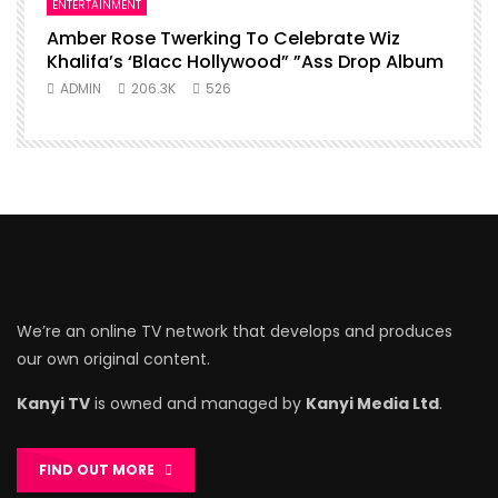
ENTERTAINMENT
Amber Rose Twerking To Celebrate Wiz
Khalifa’s ‘Blacc Hollywood” ”Ass Drop Album
ADMIN
206.3K
526
We’re an online TV network that develops and produces
our own original content.
Kanyi TV
is owned and managed by
Kanyi Media Ltd
.
FIND OUT MORE