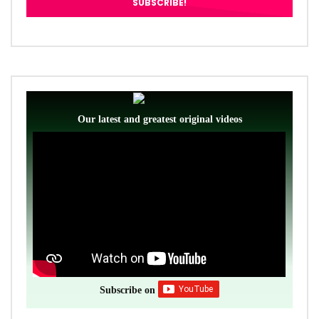
Our latest and greatest original videos
Subscribe on