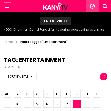
LATEST VIDEO
NDDC Chairman Daniel Pondei faints during questioning over missing 81 Billion Naira.
Home
Posts Tagged "Entertainment"
TAG: ENTERTAINMENT
0 POSTS
SORT BY:
TITLE
ALL
A
B
C
D
E
F
G
H
I
J
K
L
M
N
O
P
Q
R
S