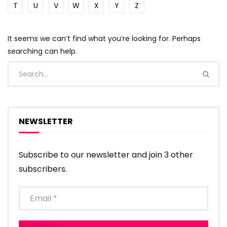
T
U
V
W
X
Y
Z
It seems we can’t find what you’re looking for. Perhaps
searching can help.
NEWSLETTER
Subscribe to our newsletter and join 3 other
subscribers.