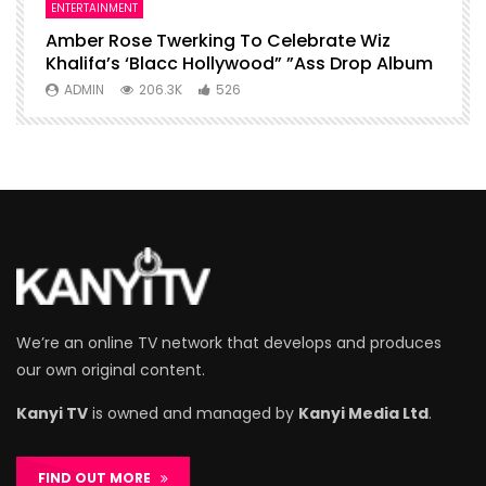
ENTERTAINMENT
I
Amber Rose Twerking To Celebrate Wiz
F
Khalifa’s ‘Blacc Hollywood” ”Ass Drop Album
L
ADMIN
206.3K
526
We’re an online TV network that develops and produces
our own original content.
Kanyi TV
is owned and managed by
Kanyi Media Ltd
.
FIND OUT MORE