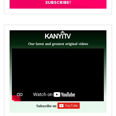
Our latest and greatest original videos
Subscribe on