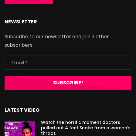
NEWSLETTER
Subscribe to our newsletter and join 3 other
subscribers.
LATEST VIDEO
Watch the horrific moment doctors
pulled out 4 feet Snake from a woman’s
throat.