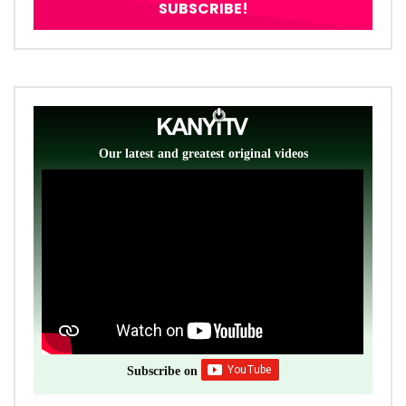
Our latest and greatest original videos
Subscribe on