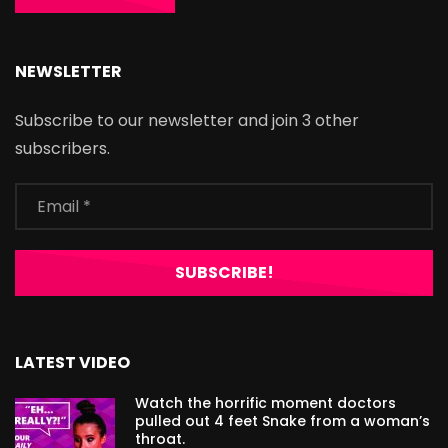
NEWSLETTER
Subscribe to our newsletter and join 3 other
subscribers.
LATEST VIDEO
Watch the horrific moment doctors
pulled out 4 feet Snake from a woman’s
throat.