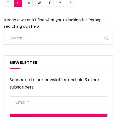
T
U
V
W
X
Y
Z
It seems we can’t find what you’re looking for. Perhaps
searching can help.
NEWSLETTER
Subscribe to our newsletter and join 3 other
subscribers.