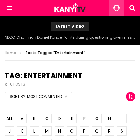
LATEST VIDEO
NDDC Chairman Daniel Pondei faints during questioning over missing 81 Billion Naira.
Home
Posts Tagged "Entertainment"
TAG: ENTERTAINMENT
0 POSTS
SORT BY:
MOST COMMENTED
ALL
A
B
C
D
E
F
G
H
I
J
K
L
M
N
O
P
Q
R
S