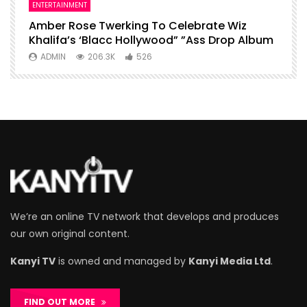
ENTERTAINMENT
I
Amber Rose Twerking To Celebrate Wiz
F
Khalifa’s ‘Blacc Hollywood” ”Ass Drop Album
L
ADMIN
206.3K
526
We’re an online TV network that develops and produces
our own original content.
Kanyi TV
is owned and managed by
Kanyi Media Ltd
.
FIND OUT MORE