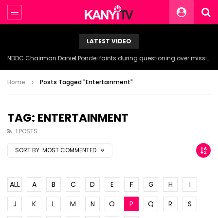
LATEST VIDEO
NDDC Chairman Daniel Pondei faints during questioning over missing 81 Billion Naira.
Home
Posts Tagged "Entertainment"
TAG: ENTERTAINMENT
1 POSTS
SORT BY:
MOST COMMENTED
ALL
A
B
C
D
E
F
G
H
I
J
K
L
M
N
O
P
Q
R
S