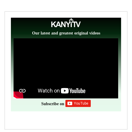
Our latest and greatest original videos
Subscribe on