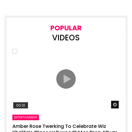
POPULAR
VIDEOS
Watch Later
Watch 
00:31
ENTERTAINMENT
I
Amber Rose Twerking To Celebrate Wiz
F