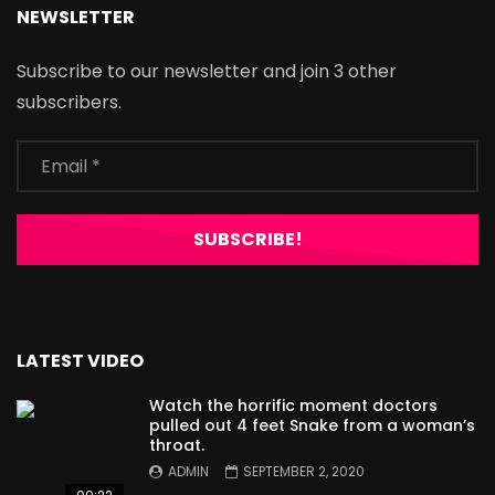
NEWSLETTER
Subscribe to our newsletter and join 3 other
subscribers.
LATEST VIDEO
Watch the horrific moment doctors
pulled out 4 feet Snake from a woman’s
throat.
ADMIN
SEPTEMBER 2, 2020