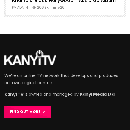
Khalifa’s ‘Blacc Hollywood” ”Ass Drop Album
L
ADMIN
206.3K
526
We’re an online TV network that develops and produces
our own original content.
Kanyi TV
is owned and managed by
Kanyi Media Ltd
.
FIND OUT MORE