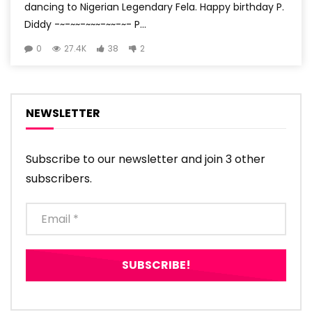
dancing to Nigerian Legendary Fela. Happy birthday P.
Diddy -~-~~-~~~-~~-~- P...
0
27.4K
38
2
NEWSLETTER
Subscribe to our newsletter and join 3 other
subscribers.