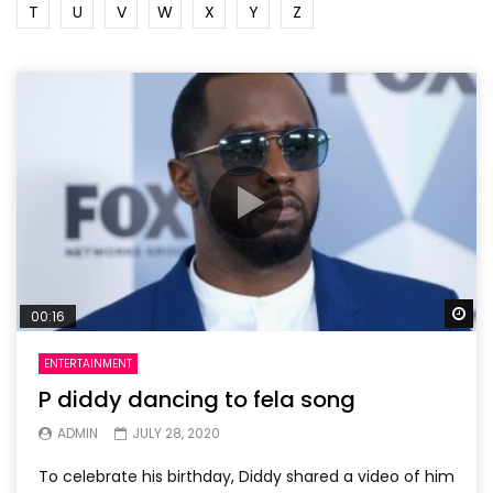
T
U
V
W
X
Y
Z
Wa
00:16
ENTERTAINMENT
P diddy dancing to fela song
ADMIN
JULY 28, 2020
To celebrate his birthday, Diddy shared a video of him