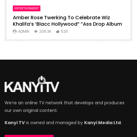
ENTERTAINMENT
I
Amber Rose Twerking To Celebrate Wiz
F
Khalifa’s ‘Blacc Hollywood” ”Ass Drop Album
L
ADMIN
206.3K
526
We’re an online TV network that develops and produces
our own original content.
Kanyi TV
is owned and managed by
Kanyi Media Ltd
.