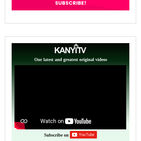
Our latest and greatest original videos
Subscribe on