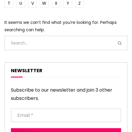
T
U
V
W
X
Y
Z
It seems we can’t find what you’re looking for. Perhaps
searching can help.
NEWSLETTER
Subscribe to our newsletter and join 3 other
subscribers.