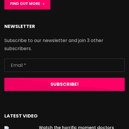
FIND OUT MORE
NEWSLETTER
Subscribe to our newsletter and join 3 other
subscribers.
LATEST VIDEO
Watch the horrific moment doctors