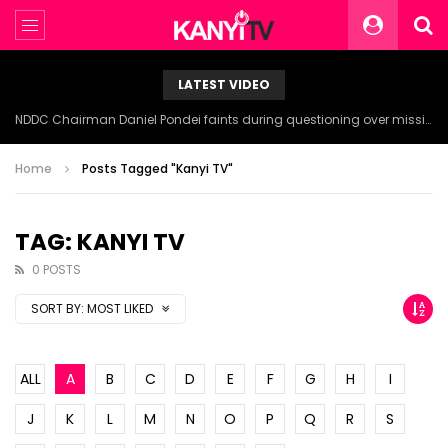
LATEST VIDEO
NDDC Chairman Daniel Pondei faints during questioning over missing 81 Billion Naira.
Home
Posts Tagged "Kanyi TV"
TAG: KANYI TV
0 POSTS
SORT BY:
MOST LIKED
ALL
A
B
C
D
E
F
G
H
I
J
K
L
M
N
O
P
Q
R
S