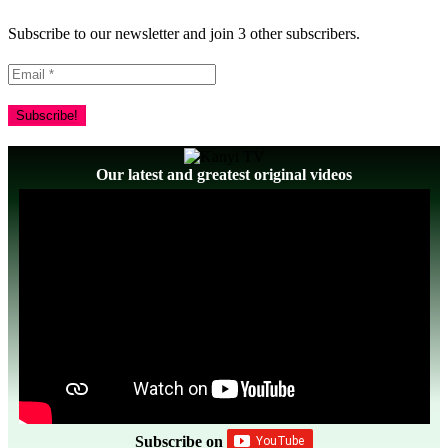
Subscribe to our newsletter and join 3 other subscribers.
Our latest and greatest original videos
Subscribe on