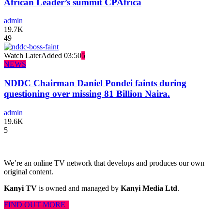
African Leader’s summit CPAfrica
admin
19.7K
49
Watch Later
Added
03:50
5
NEWS
NDDC Chairman Daniel Pondei faints during
questioning over missing 81 Billion Naira.
admin
19.6K
5
We’re an online TV network that develops and produces our own
original content.
Kanyi TV
is owned and managed by
Kanyi Media Ltd
.
FIND OUT MORE