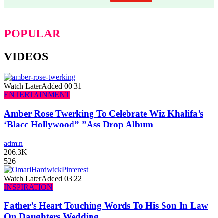
POPULAR
VIDEOS
Watch Later
Added
00:31
ENTERTAINMENT
Amber Rose Twerking To Celebrate Wiz Khalifa’s
‘Blacc Hollywood” ”Ass Drop Album
admin
206.3K
526
Watch Later
Added
03:22
INSPIRATION
Father’s Heart Touching Words To His Son In Law
On Daughters Wedding