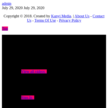
admin
July 29, 2020
July 29, 2020
Copyright © 2018. Created by
Kanyi Media
. |
About Us
-
Contact
Us
-
Terms Of Use
-
Privacy Policy
Top
No videos yet!
Click on "Watch later" to put videos here
View all videos
Don't miss new videos
Sign in to see updates from your favourite channels
Sign In
You are not logged in!