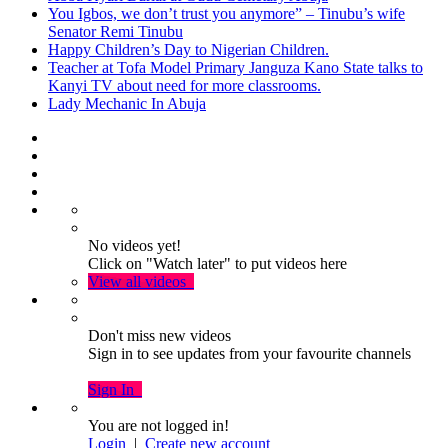
You Igbos, we don’t trust you anymore” – Tinubu’s wife
Senator Remi Tinubu
Happy Children’s Day to Nigerian Children.
Teacher at Tofa Model Primary Janguza Kano State talks to
Kanyi TV about need for more classrooms.
Lady Mechanic In Abuja
No videos yet!
Click on "Watch later" to put videos here
View all videos
Don't miss new videos
Sign in to see updates from your favourite channels
Sign In
You are not logged in!
Login
|
Create new account