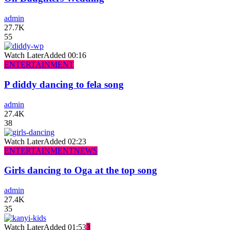
admin
27.7K
55
Watch Later
Added
00:16
ENTERTAINMENT
P diddy dancing to fela song
admin
27.4K
38
Watch Later
Added
02:23
ENTERTAINMENT
NEWS
Girls dancing to Oga at the top song
admin
27.4K
35
Watch Later
Added
01:53
3