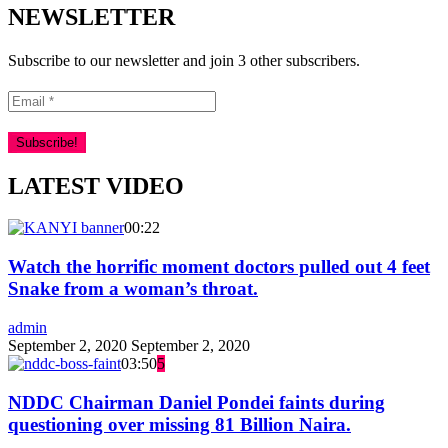
NEWSLETTER
Subscribe to our newsletter and join 3 other subscribers.
LATEST VIDEO
00:22
Watch the horrific moment doctors pulled out 4 feet
Snake from a woman’s throat.
admin
September 2, 2020
September 2, 2020
03:50
5
NDDC Chairman Daniel Pondei faints during
questioning over missing 81 Billion Naira.