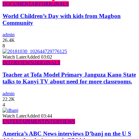
DOCUMENTARY
ORIGINALS
World Children’s Day with kids from Magbon
Community
admin
26.4K
8
Watch Later
Added
03:02
INTERVIEWS
ORIGINALS
Teacher at Tofa Model Primary Janguza Kano State
talks to Kanyi TV about need for more classrooms.
admin
22.2K
4
Watch Later
Added
03:44
ENTERTAINMENT
INTERVIEWS
America’s ABC News interviews D’banj on the U S