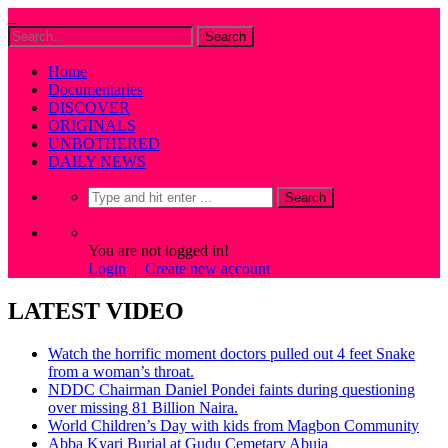
Home
Documentaries
DISCOVER
ORIGINALS
UNBOTHERED
DAILY NEWS
You are not logged in!
Login
|
Create new account
LATEST VIDEO
Watch the horrific moment doctors pulled out 4 feet Snake
from a woman’s throat.
NDDC Chairman Daniel Pondei faints during questioning
over missing 81 Billion Naira.
World Children’s Day with kids from Magbon Community
Abba Kyari Burial at Gudu Cemetary Abuja