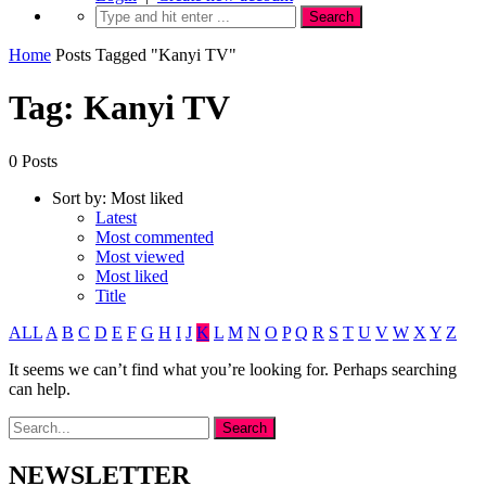
Home
Posts Tagged "Kanyi TV"
Tag: Kanyi TV
0 Posts
Sort by:
Most liked
Latest
Most commented
Most viewed
Most liked
Title
ALL
A
B
C
D
E
F
G
H
I
J
K
L
M
N
O
P
Q
R
S
T
U
V
W
X
Y
Z
It seems we can’t find what you’re looking for. Perhaps searching
can help.
NEWSLETTER