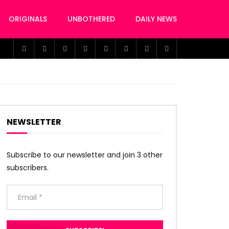
ORIGINALS
UNBOTHERED
DAILY NEWS
NEWSLETTER
Subscribe to our newsletter and join 3 other
subscribers.