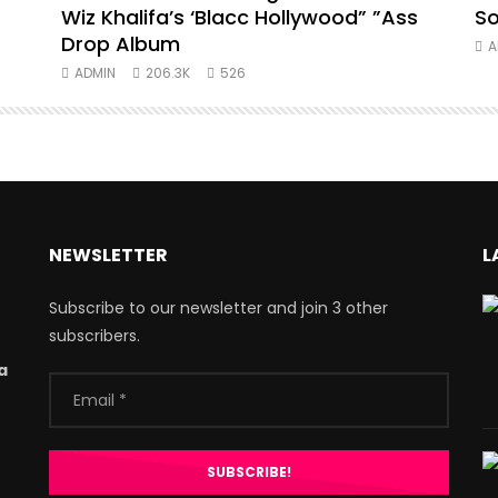
Wiz Khalifa’s ‘Blacc Hollywood” ”Ass
So
Drop Album
A
ADMIN
206.3K
526
NEWSLETTER
L
Subscribe to our newsletter and join 3 other
subscribers.
a