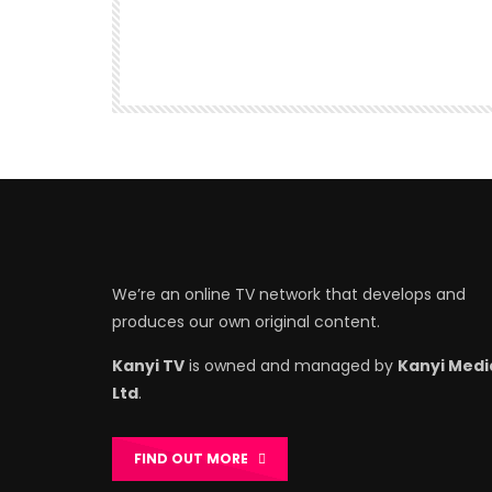
We’re an online TV network that develops and
produces our own original content.
Kanyi TV
is owned and managed by
Kanyi Medi
Ltd
.
FIND OUT MORE