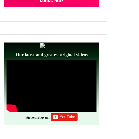
Our latest and greatest original videos
Subscribe on