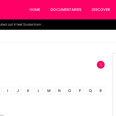
HOME
DOCUMENTARIES
DISCOVER
Watch the horrific moment doctors pulled out 4 feet Snake from a woman’s throat.
I
J
K
L
M
N
O
P
Q
R