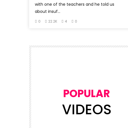
with one of the teachers and he told us
about insuf...
0
22.2K
4
0
POPULAR
VIDEOS