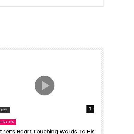
er
Watch Later
3:22
00:16
SPIRATION
ENTERTAINMENT
ther’s Heart Touching Words To His
P diddy da