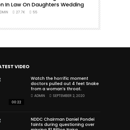
n In Law On Daughters Wedding
ADMIN
27.
DMIN
27.7K
55
ATEST VIDEO
Watch the horrific moment
doctors pulled out 4 feet Snake
from a woman’s throat.
ADMIN
SEPTEMBER 2, 2020
00:22
NDDC Chairman Daniel Pondei
faints during questioning over
missing 81 Billion Naira.