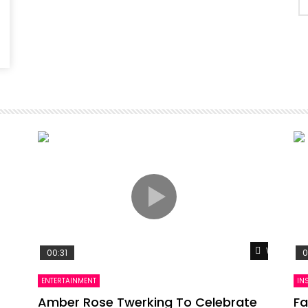
Watch Lat
00:31
0
ENTERTAINMENT
IN
Amber Rose Twerking To Celebrate
Fa