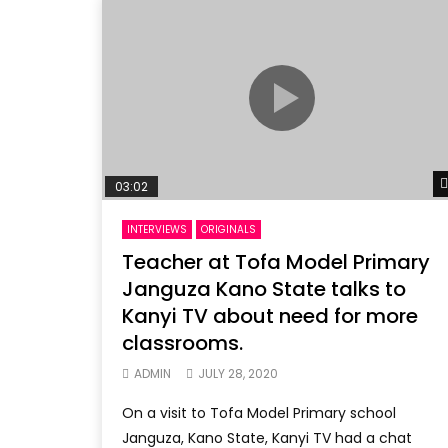
03:02
INTERVIEWS
ORIGINALS
Teacher at Tofa Model Primary
Janguza Kano State talks to
Kanyi TV about need for more
classrooms.
ADMIN
JULY 28, 2020
On a visit to Tofa Model Primary school
Janguza, Kano State, Kanyi TV had a chat