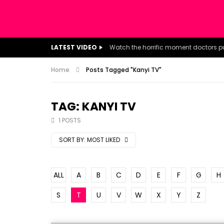
LATEST VIDEO
Home
Posts Tagged "Kanyi TV"
TAG: KANYI TV
1 POSTS
SORT BY:
MOST LIKED
ALL
A
B
C
D
E
F
G
H
S
T
U
V
W
X
Y
Z