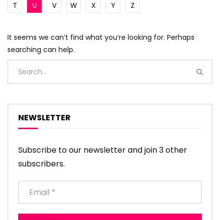
T
U
V
W
X
Y
Z
It seems we can’t find what you’re looking for. Perhaps
searching can help.
NEWSLETTER
Subscribe to our newsletter and join 3 other
subscribers.