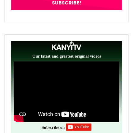
Our latest and greatest original videos
Subscribe on