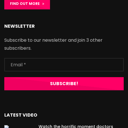
FIND OUT MORE
NEWSLETTER
Subscribe to our newsletter and join 3 other
subscribers.
LATEST VIDEO
Watch the horrific moment doctors