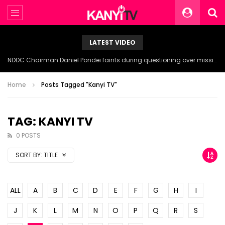
LATEST VIDEO
NDDC Chairman Daniel Pondei faints during questioning over missing 81 Billion Naira.
Home
Posts Tagged "Kanyi TV"
TAG: KANYI TV
0 POSTS
SORT BY:
TITLE
ALL
A
B
C
D
E
F
G
H
I
J
K
L
M
N
O
P
Q
R
S