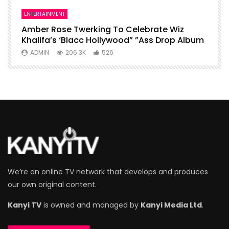
ENTERTAINMENT
I
Amber Rose Twerking To Celebrate Wiz
F
Khalifa’s ‘Blacc Hollywood” ”Ass Drop Album
L
ADMIN
206.3K
526
We’re an online TV network that develops and produces
our own original content.
Kanyi TV
is owned and managed by
Kanyi Media Ltd
.