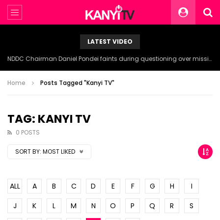
LATEST VIDEO
NDDC Chairman Daniel Pondei faints during questioning over missing 81 Billion Naira.
Home
Posts Tagged "Kanyi TV"
TAG: KANYI TV
0 POSTS
SORT BY:
MOST LIKED
ALL
A
B
C
D
E
F
G
H
I
J
K
L
M
N
O
P
Q
R
S