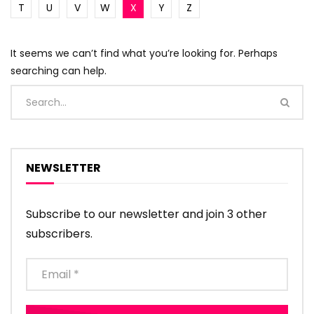
T
U
V
W
X
Y
Z
It seems we can’t find what you’re looking for. Perhaps
searching can help.
NEWSLETTER
Subscribe to our newsletter and join 3 other
subscribers.