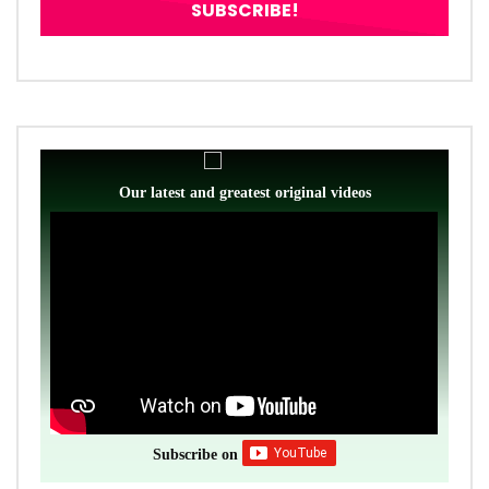
Our latest and greatest original videos
Subscribe on