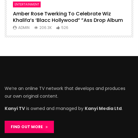
ENTERTAINMENT
I
Amber Rose Twerking To Celebrate Wiz
F
Khalifa’s ‘Blacc Hollywood” ”Ass Drop Album
L
ADMIN
206.3K
526
We’re an online TV network that develops and produces
our own original content.
Kanyi TV
is owned and managed by
Kanyi Media Ltd
.
FIND OUT MORE