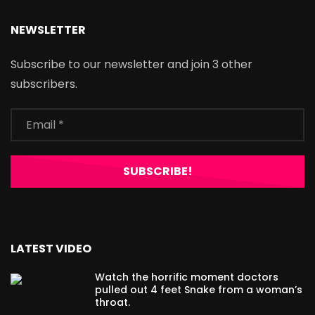
NEWSLETTER
Subscribe to our newsletter and join 3 other
subscribers.
LATEST VIDEO
Watch the horrific moment doctors
pulled out 4 feet Snake from a woman’s
throat.