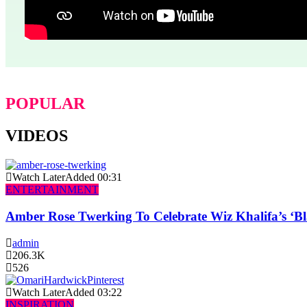
POPULAR
VIDEOS
Watch Later
Added
00:31
ENTERTAINMENT
Amber Rose Twerking To Celebrate Wiz Khalifa’s ‘
admin
206.3K
526
Watch Later
Added
03:22
INSPIRATION