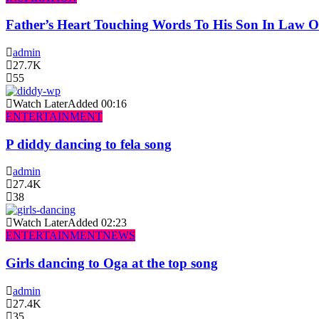
Father’s Heart Touching Words To His Son In Law 
admin
27.7K
55
Watch Later
Added
00:16
ENTERTAINMENT
P diddy dancing to fela song
admin
27.4K
38
Watch Later
Added
02:23
ENTERTAINMENT
NEWS
Girls dancing to Oga at the top song
admin
27.4K
35