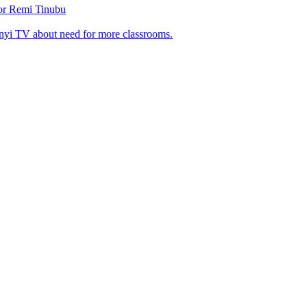
tor Remi Tinubu
nyi TV about need for more classrooms.