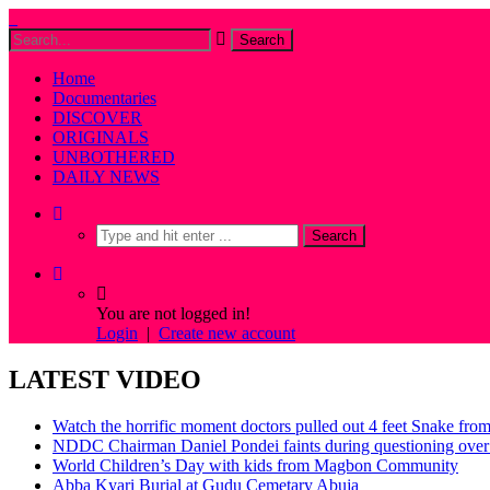
Home
Documentaries
DISCOVER
ORIGINALS
UNBOTHERED
DAILY NEWS
You are not logged in!
Login
|
Create new account
LATEST VIDEO
Watch the horrific moment doctors pulled out 4 feet Snake fro
NDDC Chairman Daniel Pondei faints during questioning over 
World Children’s Day with kids from Magbon Community
Abba Kyari Burial at Gudu Cemetary Abuja