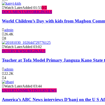
Watch Later
Added
01:53
3
DOCUMENTARY
ORIGINALS
World Children’s Day with kids from Magbon Comm
admin
26.4K
8
Watch Later
Added
03:02
INTERVIEWS
ORIGINALS
Teacher at Tofa Model Primary Janguza Kano State t
admin
22.2K
4
Watch Later
Added
03:44
ENTERTAINMENT
INTERVIEWS
America’s ABC News interviews D’banj on the U S Af