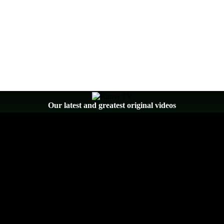
Our latest and greatest original videos