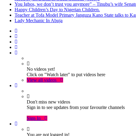
You Igbos, we don’t trust you anymore” – Tinubu’s wife Sena
Happy Children’s Day to Nigerian Children.
Teacher at Tofa Model Primary Janguza Kano State talks to Ka
Lady Mechanic In Abuja
No videos yet!
Click on "Watch later" to put videos here
View all videos
Don't miss new videos
Sign in to see updates from your favourite channels
Sign In
You are not logged in!