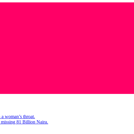
m a woman’s throat.
missing 81 Billion Naira.