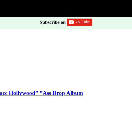
Subscribe on
Blacc Hollywood” ”Ass Drop Album