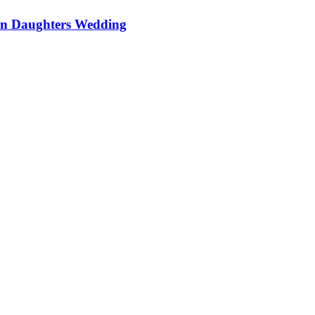
On Daughters Wedding