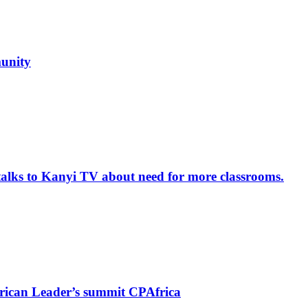
unity
alks to Kanyi TV about need for more classrooms.
rican Leader’s summit CPAfrica