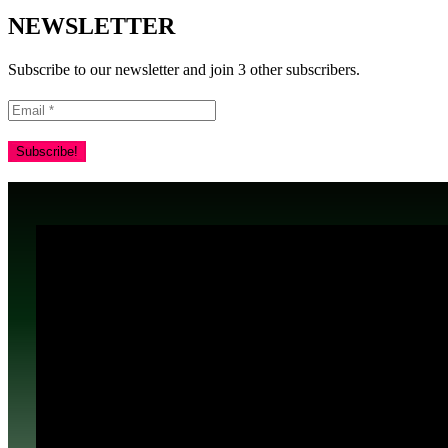
NEWSLETTER
Subscribe to our newsletter and join 3 other subscribers.