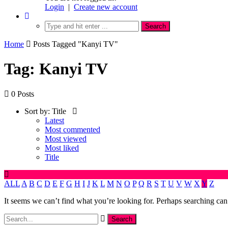
Login
|
Create new account
Home
Posts Tagged "Kanyi TV"
Tag: Kanyi TV
0 Posts
Sort by:
Title
Latest
Most commented
Most viewed
Most liked
Title
ALL
A
B
C
D
E
F
G
H
I
J
K
L
M
N
O
P
Q
R
S
T
U
V
W
X
Y
Z
It seems we can’t find what you’re looking for. Perhaps searching can