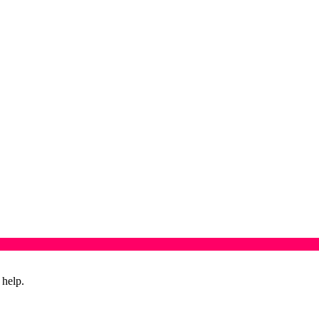
 help.