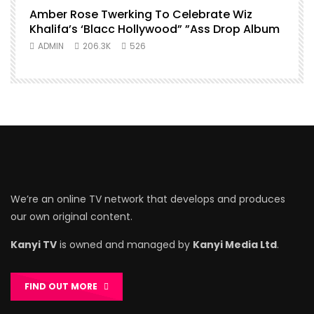
Amber Rose Twerking To Celebrate Wiz
Khalifa’s ‘Blacc Hollywood” ”Ass Drop Album
ADMIN
206.3K
526
We’re an online TV network that develops and produces
our own original content.
Kanyi TV
is owned and managed by
Kanyi Media Ltd
.
FIND OUT MORE