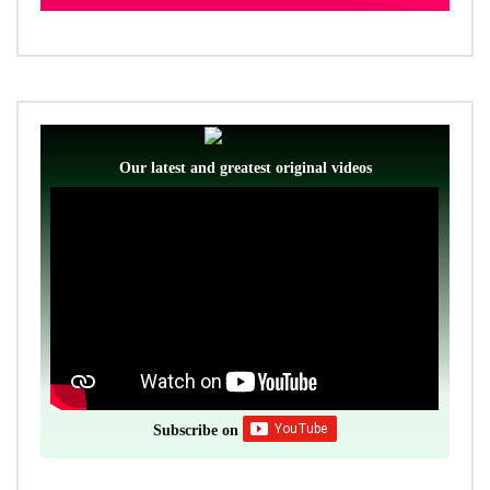
Our latest and greatest original videos
Subscribe on