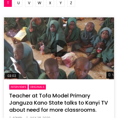
T
U
V
W
X
Y
Z
Wat
03:02
INTERVIEWS
ORIGINALS
Teacher at Tofa Model Primary
Janguza Kano State talks to Kanyi TV
about need for more classrooms.
ADMIN
JULY 28, 2020