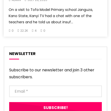
On a visit to Tofa Model Primary school Janguza,
Kano State, Kanyi TV had a chat with one of the
teachers and he told us about insuf...
0
22.2K
4
0
NEWSLETTER
Subscribe to our newsletter and join 3 other
subscribers.