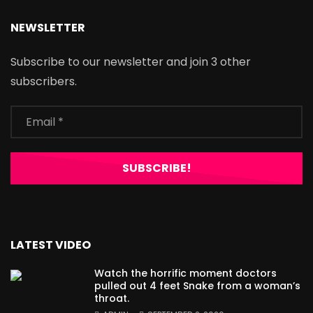
NEWSLETTER
Subscribe to our newsletter and join 3 other
subscribers.
LATEST VIDEO
Watch the horrific moment doctors
pulled out 4 feet Snake from a woman’s
throat.