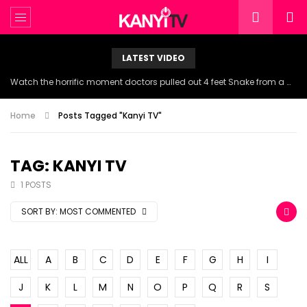
LATEST VIDEO
Watch the horrific moment doctors pulled out 4 feet Snake from a woman’s throat.
Home
Posts Tagged "Kanyi TV"
TAG: KANYI TV
1 POSTS
SORT BY:
MOST COMMENTED
ALL
A
B
C
D
E
F
G
H
I
J
K
L
M
N
O
P
Q
R
S