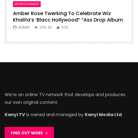
ENTERTAINMENT
Amber Rose Twerking To Celebrate Wiz
Khalifa’s ‘Blacc Hollywood” ”Ass Drop Album
ADMIN
206.3K
526
We’re an online TV network that develops and produces
our own original content.
Kanyi TV
is owned and managed by
Kanyi Media Ltd
.
FIND OUT MORE