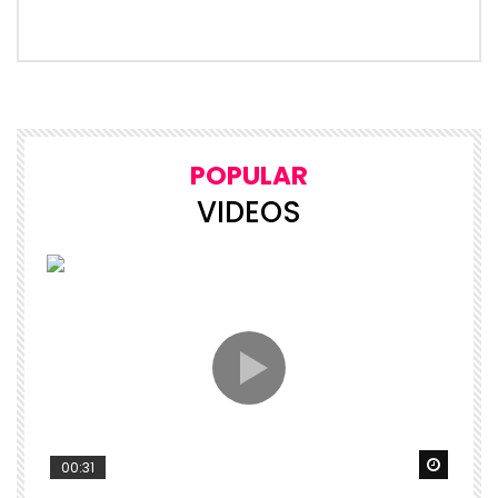
POPULAR
VIDEOS
Watch 
00:31