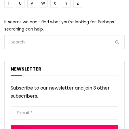
T
U
V
W
X
Y
Z
It seems we can’t find what you’re looking for. Perhaps
searching can help.
NEWSLETTER
Subscribe to our newsletter and join 3 other
subscribers.