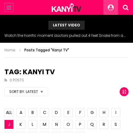
LATEST VIDEO
Watch the horrific moment doctors pulled out 4 feet Snake from a woman’s throat.
Home
Posts Tagged "Kanyi TV"
TAG: KANYI TV
0 POSTS
SORT BY:
LATEST
ALL
A
B
C
D
E
F
G
H
I
J
K
L
M
N
O
P
Q
R
S