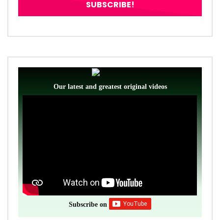
Our latest and greatest original videos
Subscribe on