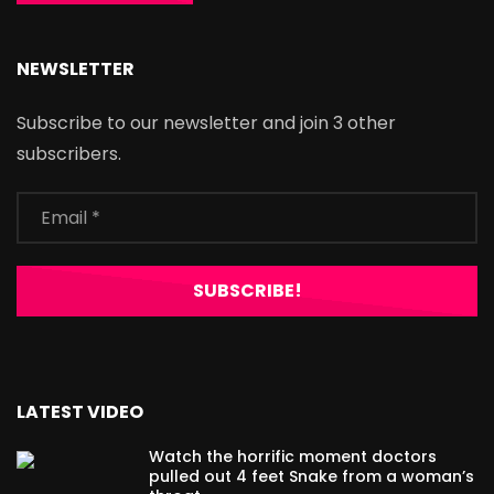
NEWSLETTER
Subscribe to our newsletter and join 3 other
subscribers.
LATEST VIDEO
Watch the horrific moment doctors
pulled out 4 feet Snake from a woman’s