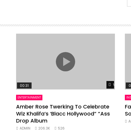
Watch Lat
00:31
0
ENTERTAINMENT
IN
Amber Rose Twerking To Celebrate
Fa
Wiz Khalifa’s ‘Blacc Hollywood” ”Ass
So
Drop Album
A
ADMIN
206.3K
526