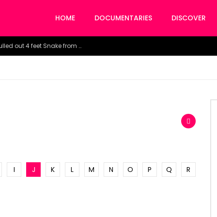
HOME
DOCUMENTARIES
DISCOVER
Watch the horrific moment doctors pulled out 4 feet Snake from a woman’s throat.
I
J
K
L
M
N
O
P
Q
R