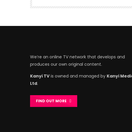
We’re an online TV network that develops and
produces our own original content.
Kanyi TV
is owned and managed by
Kanyi Medi
Ltd
.
FIND OUT MORE