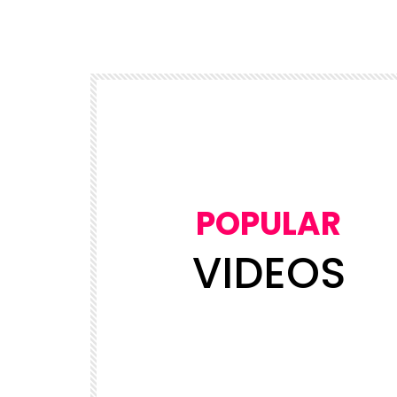
POPULAR
VIDEOS