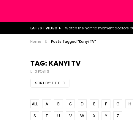
LATEST VIDEO
Home
Posts Tagged "Kanyi TV"
TAG: KANYI TV
0 POSTS
SORT BY:
TITLE
ALL
A
B
C
D
E
F
G
H
S
T
U
V
W
X
Y
Z