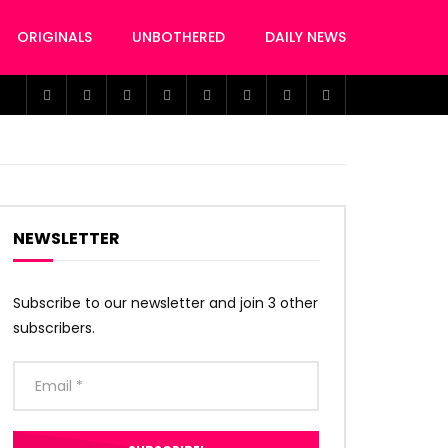
ORIGINALS
UNBOTHERED
DAILY NEWS
NEWSLETTER
Subscribe to our newsletter and join 3 other
subscribers.