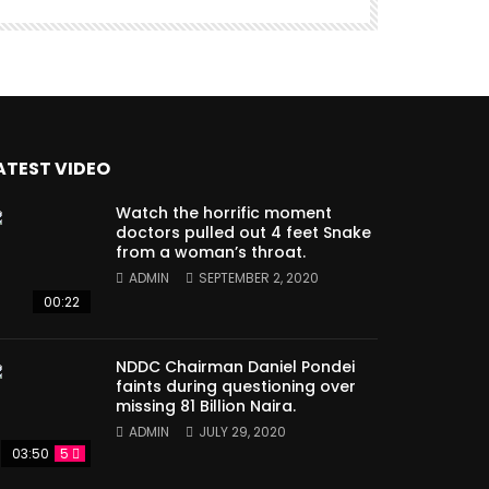
ATEST VIDEO
Watch the horrific moment
doctors pulled out 4 feet Snake
from a woman’s throat.
ADMIN
SEPTEMBER 2, 2020
00:22
NDDC Chairman Daniel Pondei
faints during questioning over
missing 81 Billion Naira.
ADMIN
JULY 29, 2020
03:50
5