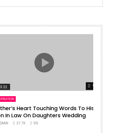
er
Watch Later
3:22
00:16
SPIRATION
ENTERTAINMENT
ther’s Heart Touching Words To His
P diddy da
n In Law On Daughters Wedding
ADMIN
27.
DMIN
27.7K
55