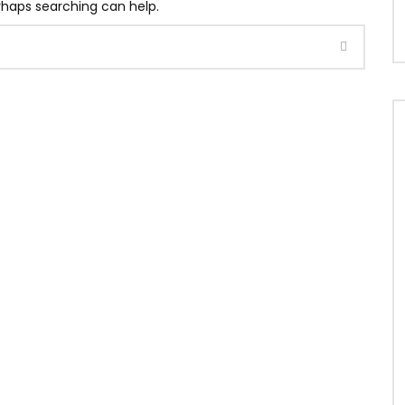
erhaps searching can help.