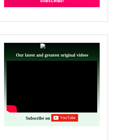
Our latest and greatest original videos
Subscribe on