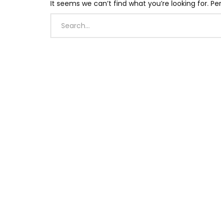
It seems we can’t find what you’re looking for. P