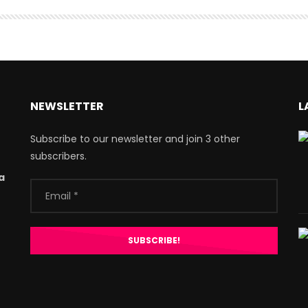
NEWSLETTER
L
Subscribe to our newsletter and join 3 other
subscribers.
a