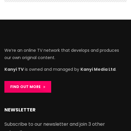
We’re an online TV network that develops and produces
our own original content.
Kanyi TV
is owned and managed by
Kanyi Media Ltd
.
FIND OUT MORE
NEWSLETTER
Subscribe to our newsletter and join 3 other