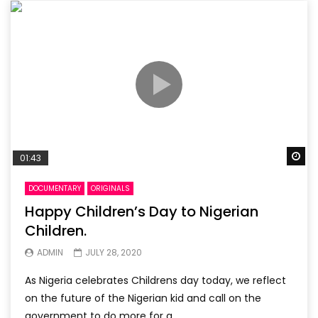
Wa
01:43
DOCUMENTARY
ORIGINALS
Happy Children’s Day to Nigerian
Children.
ADMIN
JULY 28, 2020
As Nigeria celebrates Childrens day today, we reflect
on the future of the Nigerian kid and call on the
government to do more for a...