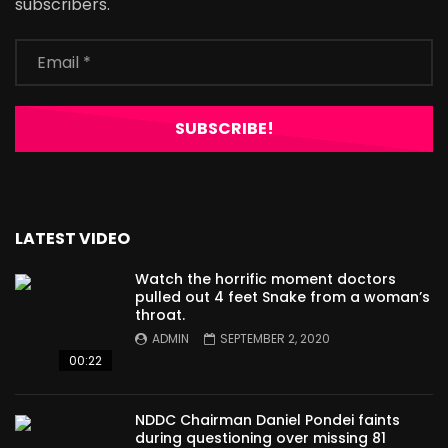
subscribers.
LATEST VIDEO
Watch the horrific moment doctors
pulled out 4 feet Snake from a woman’s
throat.
ADMIN
SEPTEMBER 2, 2020
00:22
NDDC Chairman Daniel Pondei faints
during questioning over missing 81