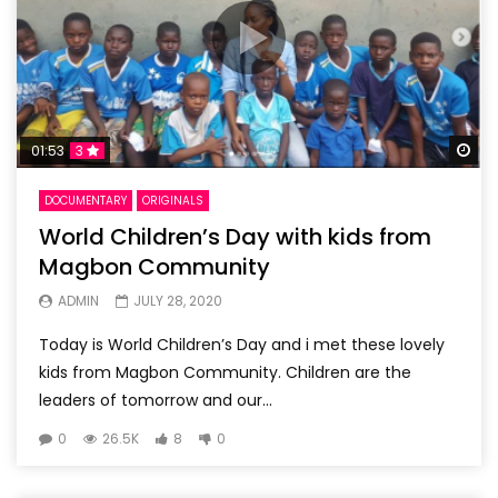
Wa
01:53
3
DOCUMENTARY
ORIGINALS
World Children’s Day with kids from
Magbon Community
ADMIN
JULY 28, 2020
Today is World Children’s Day and i met these lovely
kids from Magbon Community. Children are the
leaders of tomorrow and our...
0
26.5K
8
0