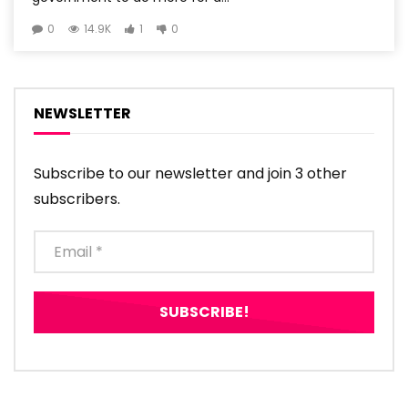
0
14.9K
1
0
NEWSLETTER
Subscribe to our newsletter and join 3 other
subscribers.