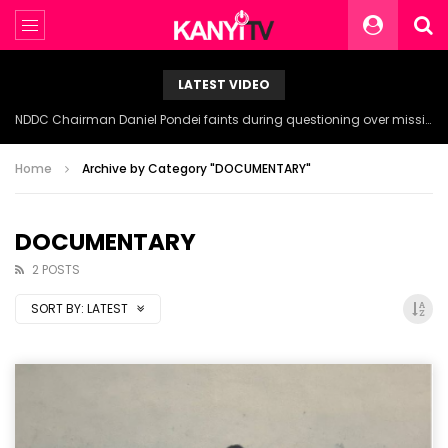
LATEST VIDEO
NDDC Chairman Daniel Pondei faints during questioning over missing 81 Billion Naira.
Home
Archive by Category "DOCUMENTARY"
DOCUMENTARY
2 POSTS
SORT BY:
LATEST