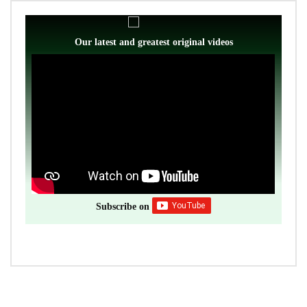
Our latest and greatest original videos
Subscribe on