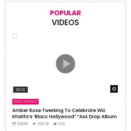
POPULAR
VIDEOS
Watch Later
Watch 
00:31
ENTERTAINMENT
I
Amber Rose Twerking To Celebrate Wiz
F
Khalifa’s ‘Blacc Hollywood” ”Ass Drop Album
L
ADMIN
206.3K
526