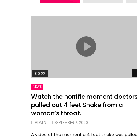
00:22
NEWS
Watch the horrific moment doctor
pulled out 4 feet Snake from a
woman’s throat.
ADMIN
SEPTEMBER 2, 2020
A video of the moment a 4 feet snake was pulle