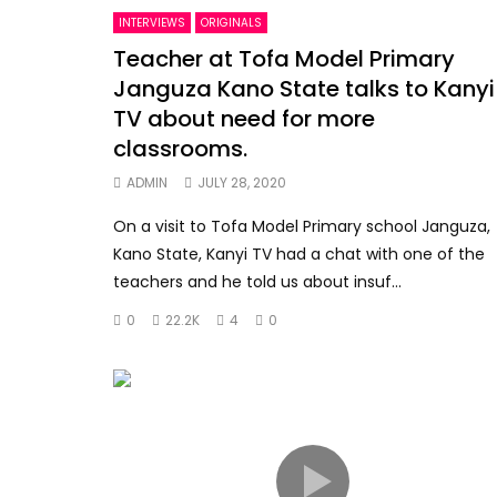
INTERVIEWS
ORIGINALS
Teacher at Tofa Model Primary
Janguza Kano State talks to Kanyi
TV about need for more
classrooms.
ADMIN
JULY 28, 2020
On a visit to Tofa Model Primary school Janguza,
Kano State, Kanyi TV had a chat with one of the
teachers and he told us about insuf...
0
22.2K
4
0