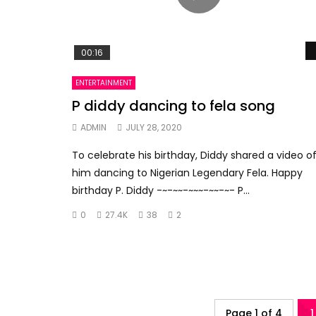
00:16
ENTERTAINMENT
P diddy dancing to fela song
ADMIN
JULY 28, 2020
To celebrate his birthday, Diddy shared a video o
him dancing to Nigerian Legendary Fela. Happy
birthday P. Diddy -~-~~-~~~-~~-~- P...
0
27.4K
38
2
Page 1 of 4
1