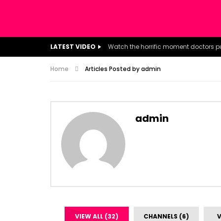
LATEST VIDEO
Home
Articles Posted by admin
admin
VIEW ALL (32)
CHANNELS (6)
V