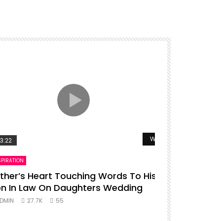
r
Watch Later
3:22
00:16
SPIRATION
ENTERTAINMENT
ther’s Heart Touching Words To His
P diddy da
n In Law On Daughters Wedding
ADMIN
27.
DMIN
27.7K
55