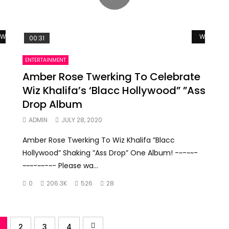
Watch Later
Watch La
00:31
ENTERTAINMENT
Amber Rose Twerking To Celebrate
Wiz Khalifa’s ‘Blacc Hollywood” ”Ass
Drop Album
f
ADMIN
JULY 28, 2020
Amber Rose Twerking To Wiz Khalifa ”Blacc
Hollywood” Shaking ”Ass Drop” One Album! -~-~~-
~~~-~~-~- Please wa...
0
206.3K
526
28
2
3
4