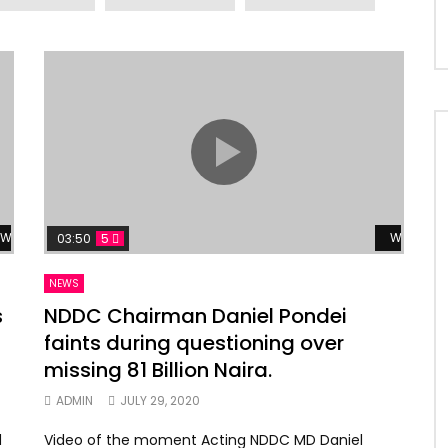
Watch Later
Watch La
03:50
5
NEWS
s
NDDC Chairman Daniel Pondei
faints during questioning over
missing 81 Billion Naira.
ADMIN
JULY 29, 2020
d
Video of the moment Acting NDDC MD Daniel