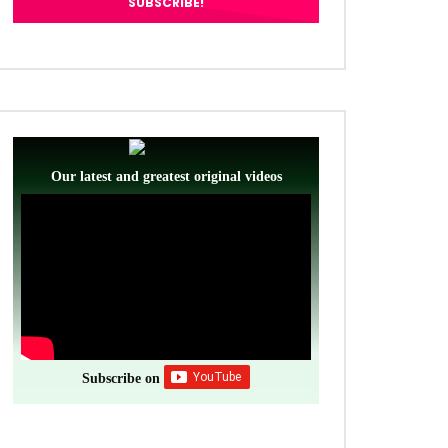
Our latest and greatest original videos
ter
Subscribe on