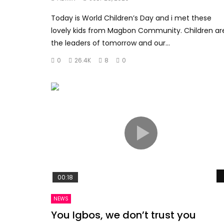
Today is World Children’s Day and i met these
lovely kids from Magbon Community. Children ar
the leaders of tomorrow and our...
0
26.4K
8
0
00:18
NEWS
You Igbos, we don’t trust you