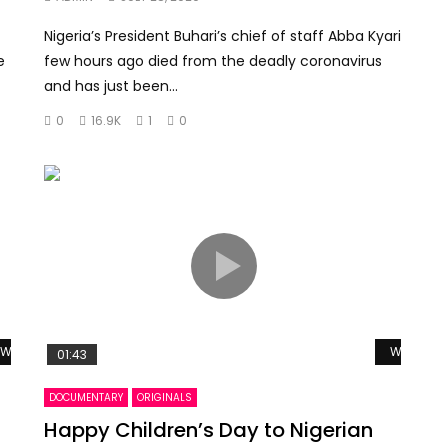
Nigeria’s President Buhari’s chief of staff Abba Kyari
e
few hours ago died from the deadly coronavirus
and has just been...
0
16.9K
1
0
Watch Later
Watch La
01:43
DOCUMENTARY
ORIGINALS
Happy Children’s Day to Nigerian