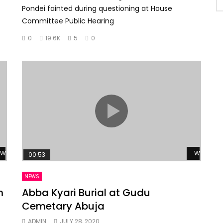
Pondei fainted during questioning at House
Committee Public Hearing
0
19.6K
5
0
Watch Later
Watch La
00:53
NEWS
m
Abba Kyari Burial at Gudu
Cemetary Abuja
ADMIN
JULY 28, 2020