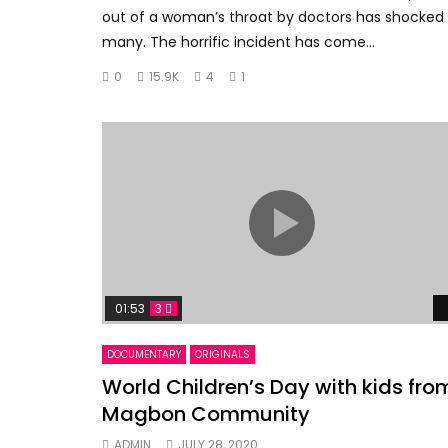
out of a woman’s throat by doctors has shocked
many. The horrific incident has come...
0
15.9K
4
1
01:53
3
DOCUMENTARY
ORIGINALS
World Children’s Day with kids fro
Magbon Community
ADMIN
JULY 28, 2020