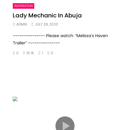
INSPIRATION
Lady Mechanic In Abuja
ADMIN
JULY 28, 2020
-~-~~-~~~-~~-~- Please watch: “Melissa’s Haven
Trailer” -~-~~-~~~-~~-~-
0
16.1K
1
0