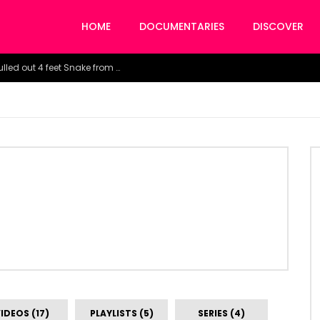
HOME
DOCUMENTARIES
DISCOVER
Watch the horrific moment doctors pulled out 4 feet Snake from a woman’s throat.
IDEOS (17)
PLAYLISTS (5)
SERIES (4)