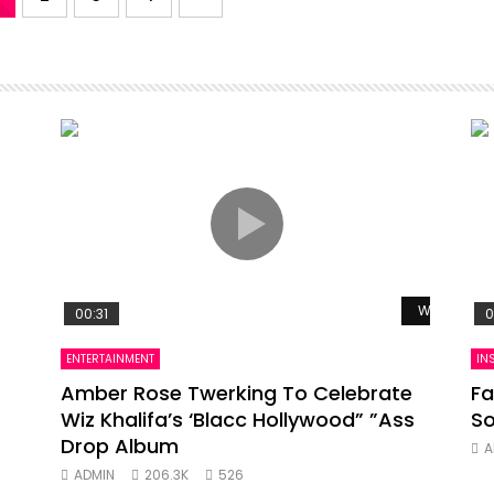
Watch Late
00:31
0
ENTERTAINMENT
IN
Amber Rose Twerking To Celebrate
Fa
Wiz Khalifa’s ‘Blacc Hollywood” ”Ass
So
Drop Album
A
ADMIN
206.3K
526