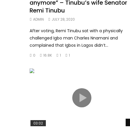
anymore” – Tinubu’s wife Senator
Remi Tinubu
ADMIN
JULY 28, 2020
After voting, Remi Tinubu sat with a physically
challenged Igbo man Charles Nnamani and
complained that Igbos in Lagos didn’t...
0
16.8K
1
1
03:02