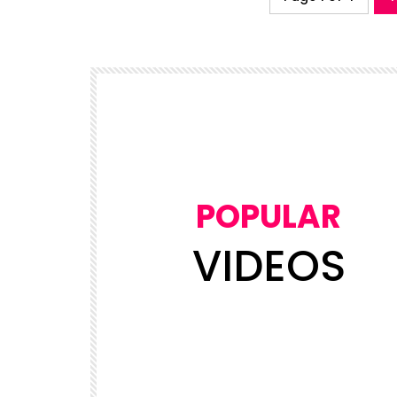
POPULAR
VIDEOS