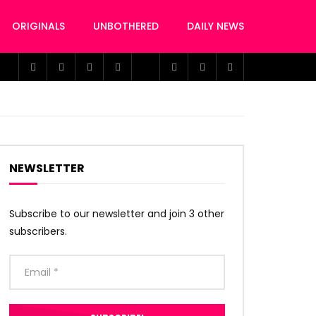
ORIGINALS
UNBOTHERED
DAILY NEWS
NEWSLETTER
Subscribe to our newsletter and join 3 other
subscribers.