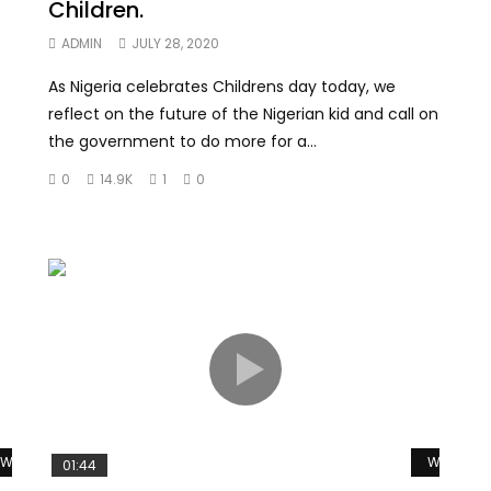
Children.
ADMIN
JULY 28, 2020
As Nigeria celebrates Childrens day today, we
reflect on the future of the Nigerian kid and call on
the government to do more for a...
0
14.9K
1
0
Watch Later
Watch La
01:44