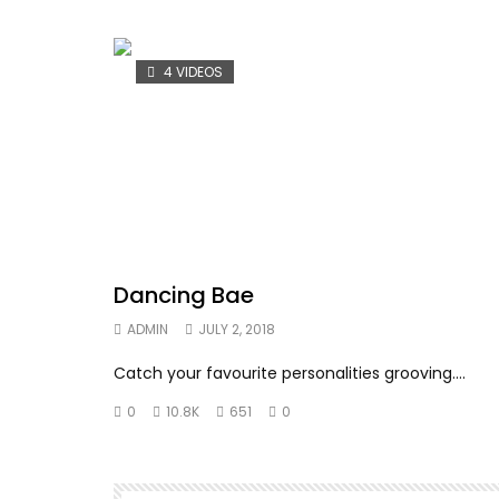
4 VIDEOS
Dancing Bae
ADMIN
JULY 2, 2018
Catch your favourite personalities grooving….
0
10.8K
651
0