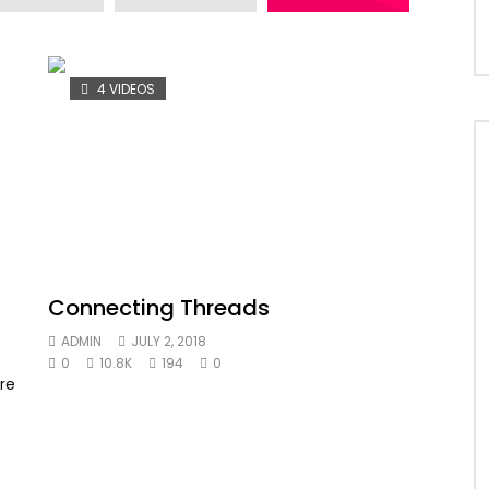
4 VIDEOS
Connecting Threads
ADMIN
JULY 2, 2018
0
10.8K
194
0
re