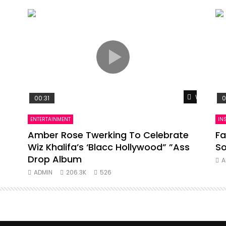
Watch Lat
00:31
0
ENTERTAINMENT
IN
Amber Rose Twerking To Celebrate
Fa
Wiz Khalifa’s ‘Blacc Hollywood” ”Ass
So
Drop Album
A
ADMIN
206.3K
526