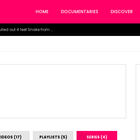
HOME
DOCUMENTARIES
DISCOVER
Watch the horrific moment doctors pulled out 4 feet Snake from a woman’s throat.
IDEOS (17)
PLAYLISTS (5)
SERIES (4)