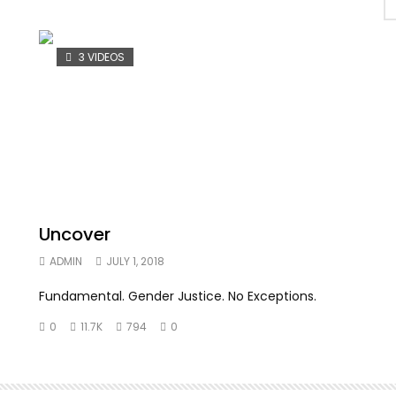
3 VIDEOS
Uncover
ADMIN
JULY 1, 2018
Fundamental. Gender Justice. No Exceptions.
0
11.7K
794
0