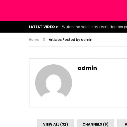
LATEST VIDEO
Home
Articles Posted by admin
admin
VIEW ALL (32)
CHANNELS (6)
V