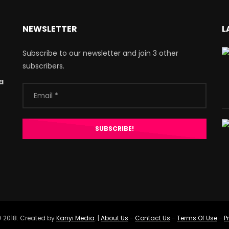
NEWSLETTER
L
Subscribe to our newsletter and join 3 other
subscribers.
a
 2018. Created by
Kanyi Media
. |
About Us
-
Contact Us
-
Terms Of Use
-
P