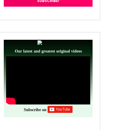
Our latest and greatest original videos
Subscribe on