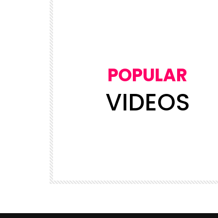
POPULAR
VIDEOS