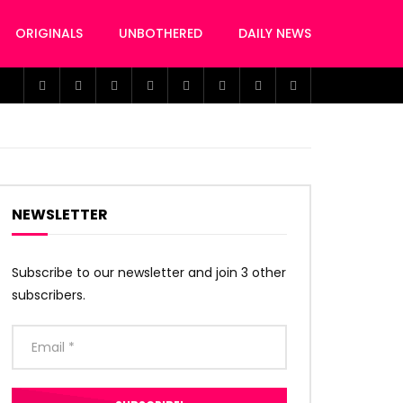
ORIGINALS
UNBOTHERED
DAILY NEWS
NEWSLETTER
Subscribe to our newsletter and join 3 other
subscribers.