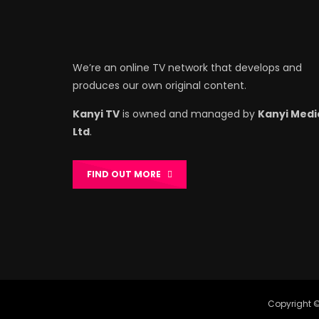
We’re an online TV network that develops and
produces our own original content.
Kanyi TV
is owned and managed by
Kanyi Medi
Ltd
.
FIND OUT MORE
Copyright ©