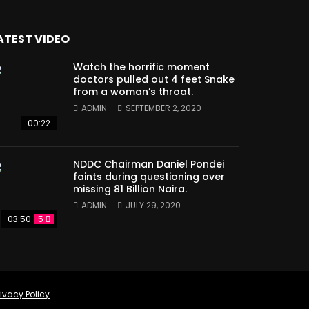
ATEST VIDEO
Watch the horrific moment
doctors pulled out 4 feet Snake
from a woman’s throat.
ADMIN
SEPTEMBER 2, 2020
00:22
NDDC Chairman Daniel Pondei
faints during questioning over
missing 81 Billion Naira.
ADMIN
JULY 29, 2020
03:50
5
rivacy Policy