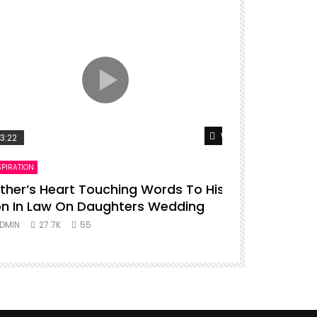
er
Watch Later
3:22
00:16
SPIRATION
ENTERTAINMENT
ther’s Heart Touching Words To His
P diddy da
n In Law On Daughters Wedding
ADMIN
27.
DMIN
27.7K
55