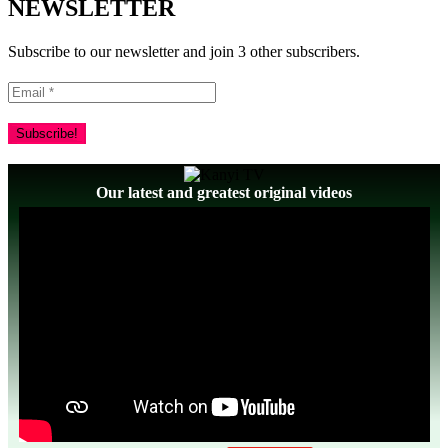
NEWSLETTER
Subscribe to our newsletter and join 3 other subscribers.
Our latest and greatest original videos