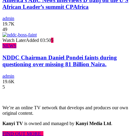
America’s ABC News interviews D’banj on the U S
African Leader’s summit CPAfrica
admin
19.7K
49
Watch Later
Added
03:50
5
NEWS
NDDC Chairman Daniel Pondei faints during
questioning over missing 81 Billion Naira.
admin
19.6K
5
We’re an online TV network that develops and produces our own
original content.
Kanyi TV
is owned and managed by
Kanyi Media Ltd
.
FIND OUT MORE