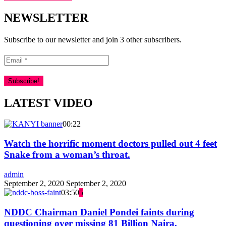
NEWSLETTER
Subscribe to our newsletter and join 3 other subscribers.
LATEST VIDEO
00:22
Watch the horrific moment doctors pulled out 4 feet
Snake from a woman’s throat.
admin
September 2, 2020
September 2, 2020
03:50
5
NDDC Chairman Daniel Pondei faints during
questioning over missing 81 Billion Naira.