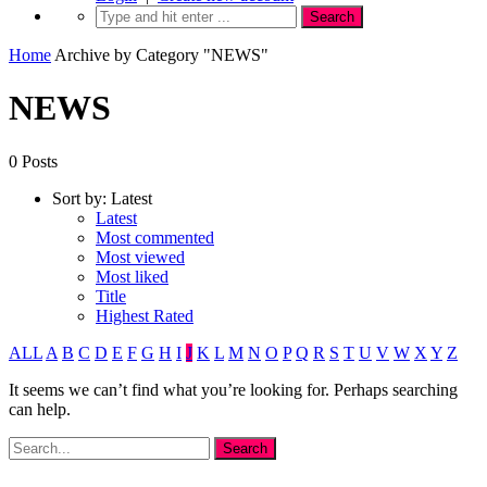
Home
Archive by Category "NEWS"
NEWS
0 Posts
Sort by:
Latest
Latest
Most commented
Most viewed
Most liked
Title
Highest Rated
ALL
A
B
C
D
E
F
G
H
I
J
K
L
M
N
O
P
Q
R
S
T
U
V
W
X
Y
Z
It seems we can’t find what you’re looking for. Perhaps searching
can help.