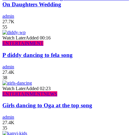
On Daughters Wedding
admin
27.7K
55
Watch Later
Added
00:16
ENTERTAINMENT
P diddy dancing to fela song
admin
27.4K
38
Watch Later
Added
02:23
ENTERTAINMENT
NEWS
Girls dancing to Oga at the top song
admin
27.4K
35