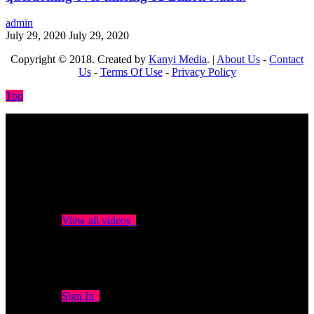
admin
July 29, 2020
July 29, 2020
Copyright © 2018. Created by
Kanyi Media
. |
About Us
-
Contact
Us
-
Terms Of Use
-
Privacy Policy
Top
No videos yet!
Click on "Watch later" to put videos here
View all videos
Don't miss new videos
Sign in to see updates from your favourite channels
Sign In