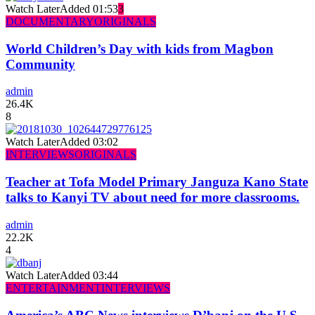
Watch Later
Added
01:53
3
DOCUMENTARY
ORIGINALS
World Children’s Day with kids from Magbon
Community
admin
26.4K
8
Watch Later
Added
03:02
INTERVIEWS
ORIGINALS
Teacher at Tofa Model Primary Janguza Kano State
talks to Kanyi TV about need for more classrooms.
admin
22.2K
4
Watch Later
Added
03:44
ENTERTAINMENT
INTERVIEWS