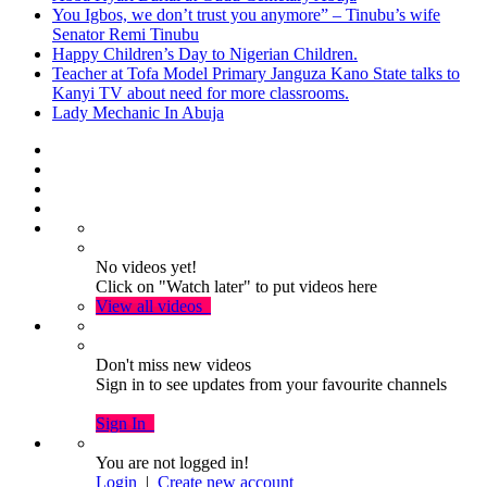
You Igbos, we don’t trust you anymore” – Tinubu’s wife
Senator Remi Tinubu
Happy Children’s Day to Nigerian Children.
Teacher at Tofa Model Primary Janguza Kano State talks to
Kanyi TV about need for more classrooms.
Lady Mechanic In Abuja
No videos yet!
Click on "Watch later" to put videos here
View all videos
Don't miss new videos
Sign in to see updates from your favourite channels
Sign In
You are not logged in!
Login
|
Create new account