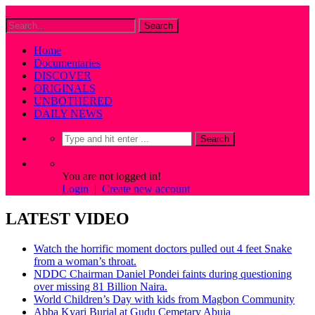
Home
Documentaries
DISCOVER
ORIGINALS
UNBOTHERED
DAILY NEWS
You are not logged in!
Login
|
Create new account
LATEST VIDEO
Watch the horrific moment doctors pulled out 4 feet Snake
from a woman’s throat.
NDDC Chairman Daniel Pondei faints during questioning
over missing 81 Billion Naira.
World Children’s Day with kids from Magbon Community
Abba Kyari Burial at Gudu Cemetary Abuja