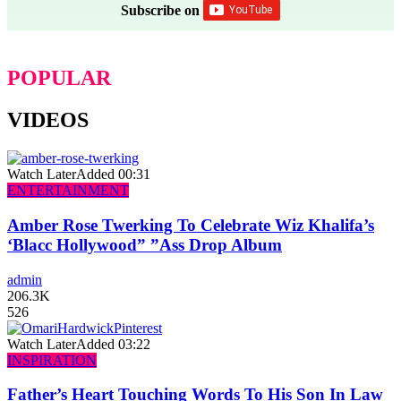
Subscribe on
POPULAR
VIDEOS
Watch Later
Added
00:31
ENTERTAINMENT
Amber Rose Twerking To Celebrate Wiz Khalifa’s
‘Blacc Hollywood” ”Ass Drop Album
admin
206.3K
526
Watch Later
Added
03:22
INSPIRATION
Father’s Heart Touching Words To His Son In Law