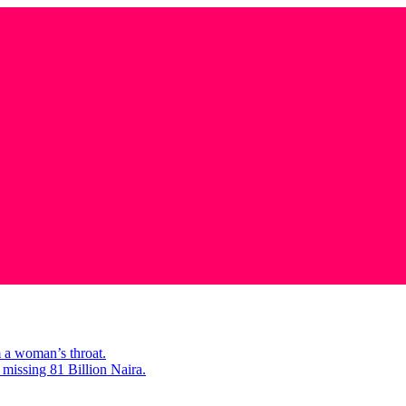
m a woman’s throat.
missing 81 Billion Naira.