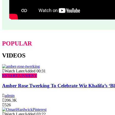
POPULAR
VIDEOS
Watch Later
Added
00:31
ENTERTAINMENT
Amber Rose Twerking To Celebrate Wiz Khalifa’s ‘
admin
206.3K
526
Watch Later
Added
03:22