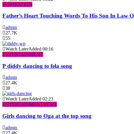
INSPIRATION
Father’s Heart Touching Words To His Son In Law 
admin
27.7K
55
Watch Later
Added
00:16
ENTERTAINMENT
P diddy dancing to fela song
admin
27.4K
38
Watch Later
Added
02:23
ENTERTAINMENT
NEWS
Girls dancing to Oga at the top song
admin
27.4K