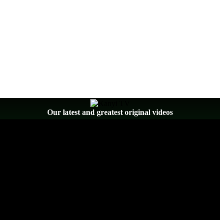
Our latest and greatest original videos