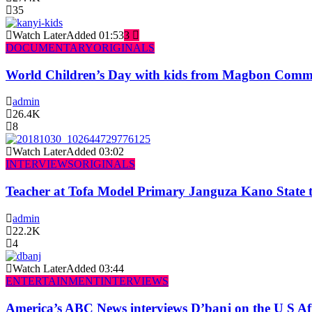
35
Watch Later
Added
01:53
3
DOCUMENTARY
ORIGINALS
World Children’s Day with kids from Magbon Comm
admin
26.4K
8
Watch Later
Added
03:02
INTERVIEWS
ORIGINALS
Teacher at Tofa Model Primary Janguza Kano State t
admin
22.2K
4
Watch Later
Added
03:44
ENTERTAINMENT
INTERVIEWS
America’s ABC News interviews D’banj on the U S Af