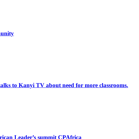
unity
alks to Kanyi TV about need for more classrooms.
rican Leader’s summit CPAfrica