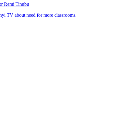
tor Remi Tinubu
nyi TV about need for more classrooms.