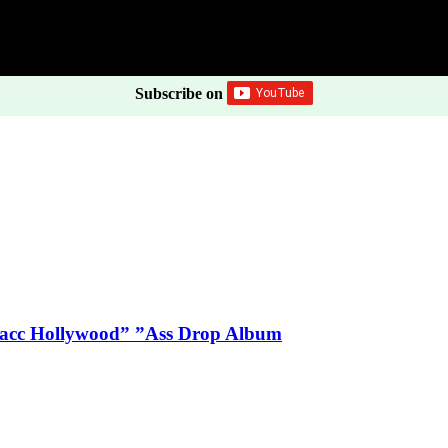
Subscribe on
Blacc Hollywood” ”Ass Drop Album