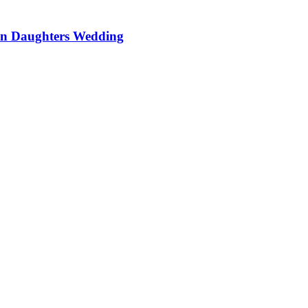
On Daughters Wedding