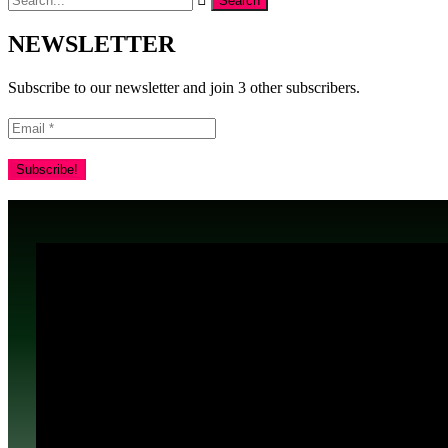
NEWSLETTER
Subscribe to our newsletter and join 3 other subscribers.