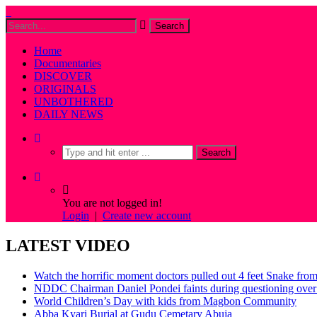
Home
Documentaries
DISCOVER
ORIGINALS
UNBOTHERED
DAILY NEWS
You are not logged in!
Login
|
Create new account
LATEST VIDEO
Watch the horrific moment doctors pulled out 4 feet Snake fro
NDDC Chairman Daniel Pondei faints during questioning over 
World Children’s Day with kids from Magbon Community
Abba Kyari Burial at Gudu Cemetary Abuja