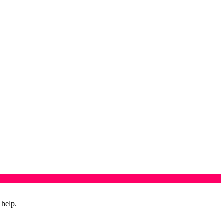
 help.