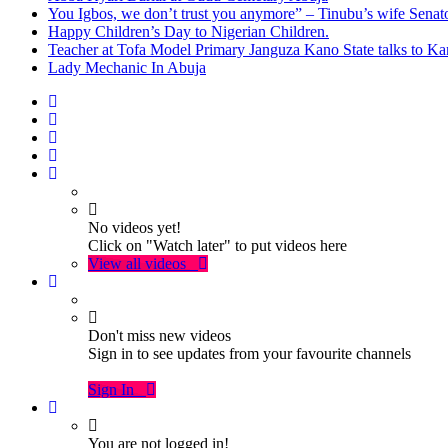
You Igbos, we don’t trust you anymore” – Tinubu’s wife Sena
Happy Children’s Day to Nigerian Children.
Teacher at Tofa Model Primary Janguza Kano State talks to Ka
Lady Mechanic In Abuja
No videos yet!
Click on "Watch later" to put videos here
View all videos
Don't miss new videos
Sign in to see updates from your favourite channels
Sign In
You are not logged in!