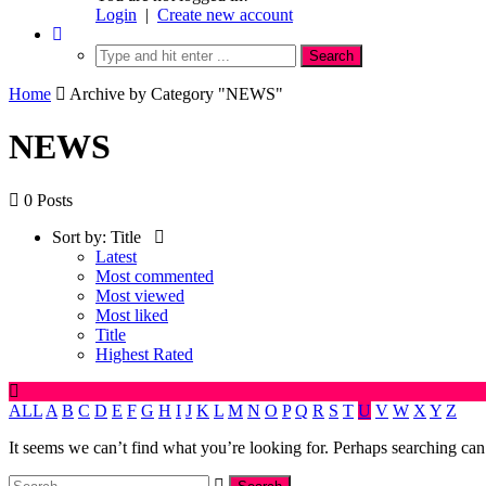
Login
|
Create new account
Home
Archive by Category "NEWS"
NEWS
0 Posts
Sort by:
Title
Latest
Most commented
Most viewed
Most liked
Title
Highest Rated
ALL
A
B
C
D
E
F
G
H
I
J
K
L
M
N
O
P
Q
R
S
T
U
V
W
X
Y
Z
It seems we can’t find what you’re looking for. Perhaps searching can