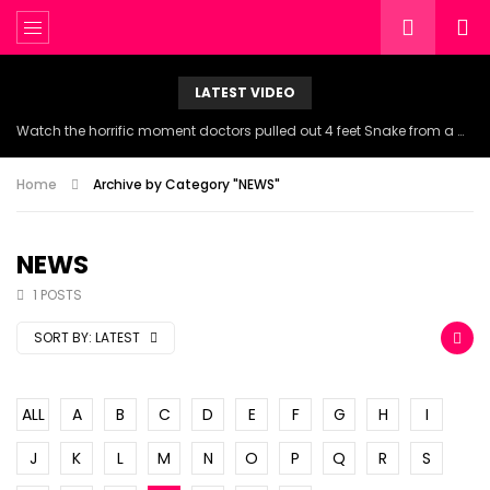
LATEST VIDEO
Watch the horrific moment doctors pulled out 4 feet Snake from a woman’s throat.
Home
Archive by Category "NEWS"
NEWS
1 POSTS
SORT BY:
LATEST
ALL
A
B
C
D
E
F
G
H
I
J
K
L
M
N
O
P
Q
R
S