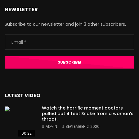
NEWSLETTER
Subscribe to our newsletter and join 3 other subscribers.
LATEST VIDEO
Watch the horrific moment doctors
pulled out 4 feet Snake from a woman’s
throat.
ADMIN
SEPTEMBER 2, 2020
00:22