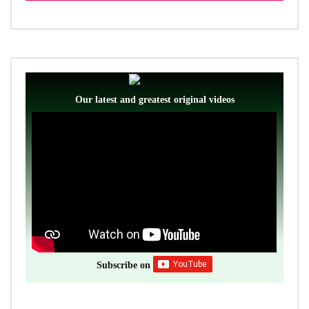
Our latest and greatest original videos
Subscribe on