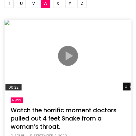
T
U
V
W
X
Y
Z
Wat
00:22
NEWS
Watch the horrific moment doctors
pulled out 4 feet Snake from a
woman’s throat.
ADMIN
SEPTEMBER 2, 2020