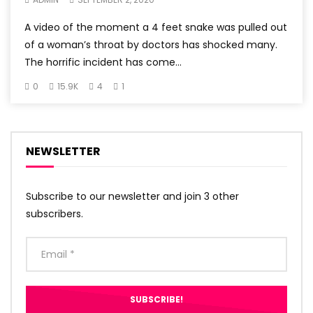
A video of the moment a 4 feet snake was pulled out
of a woman’s throat by doctors has shocked many.
The horrific incident has come...
0
15.9K
4
1
NEWSLETTER
Subscribe to our newsletter and join 3 other
subscribers.