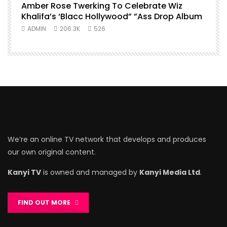
Amber Rose Twerking To Celebrate Wiz
Khalifa’s ‘Blacc Hollywood” ”Ass Drop Album
ADMIN
206.3K
526
We’re an online TV network that develops and produces
our own original content.
Kanyi TV
is owned and managed by
Kanyi Media Ltd
.
FIND OUT MORE