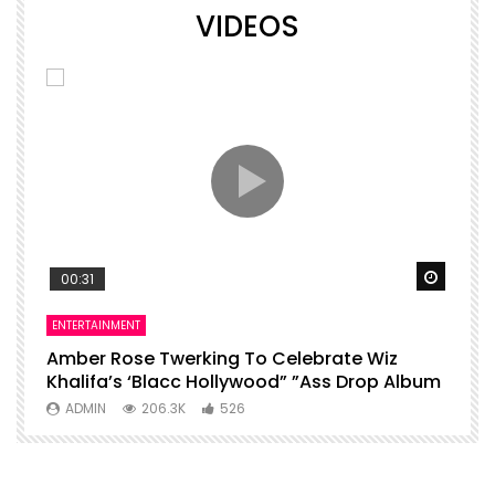
VIDEOS
Watch Later
Watch 
00:31
ENTERTAINMENT
I
Amber Rose Twerking To Celebrate Wiz
F
Khalifa’s ‘Blacc Hollywood” ”Ass Drop Album
L
ADMIN
206.3K
526