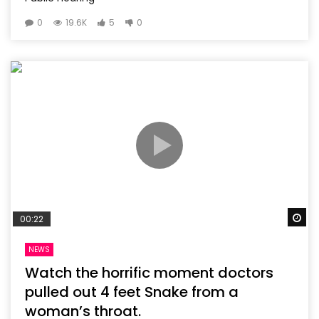
0
19.6K
5
0
Wa
00:22
NEWS
Watch the horrific moment doctors
pulled out 4 feet Snake from a
woman’s throat.