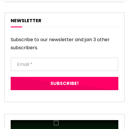
NEWSLETTER
Subscribe to our newsletter and join 3 other
subscribers.