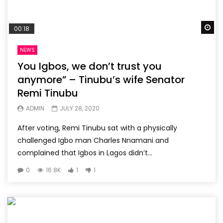
Wa
00:18
NEWS
You Igbos, we don’t trust you
anymore” – Tinubu’s wife Senator
Remi Tinubu
ADMIN
JULY 28, 2020
After voting, Remi Tinubu sat with a physically
challenged Igbo man Charles Nnamani and
complained that Igbos in Lagos didn’t...
0
16.8K
1
1