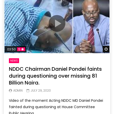
Wa
03:50
5
NEWS
NDDC Chairman Daniel Pondei faints
during questioning over missing 81
Billion Naira.
ADMIN
JULY 29, 2020
Video of the moment Acting NDDC MD Daniel Pondei
fainted during questioning at House Committee
Public Hearing