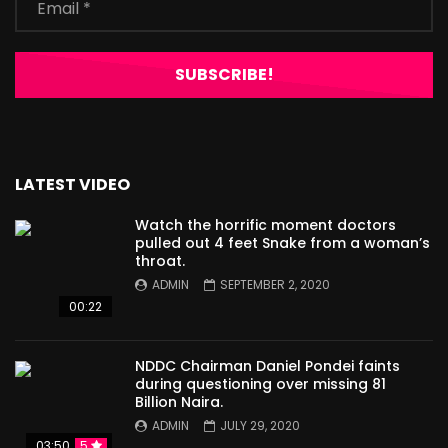
LATEST VIDEO
Watch the horrific moment doctors
pulled out 4 feet Snake from a woman’s
throat.
ADMIN
SEPTEMBER 2, 2020
00:22
NDDC Chairman Daniel Pondei faints
during questioning over missing 81
Billion Naira.
ADMIN
JULY 29, 2020
03:50
5