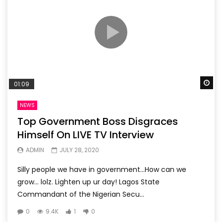
Wa
01:09
NEWS
Top Government Boss Disgraces
Himself On LIVE TV Interview
ADMIN
JULY 28, 2020
Silly people we have in government…How can we
grow… lolz. Lighten up ur day! Lagos State
Commandant of the Nigerian Secu...
0
9.4K
1
0