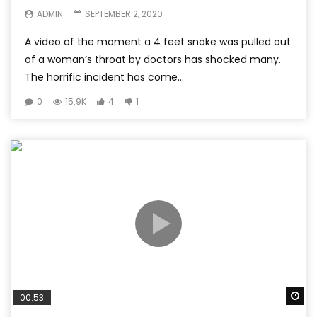
ADMIN
SEPTEMBER 2, 2020
A video of the moment a 4 feet snake was pulled out
of a woman’s throat by doctors has shocked many.
The horrific incident has come...
0
15.9K
4
1
Wa
00:53