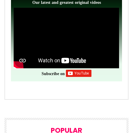
Our latest and greatest original videos
Subscribe on
POPULAR