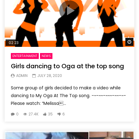
Wa
02:23
ENTERTAINMENT
NEWS
Girls dancing to Oga at the top song
ADMIN
JULY 28, 2020
Some group of girls decided to make a video while
dancing to My Oga At The Top song. -~-~~-~~~-~~-~-
Please watch: “Melissa...
0
27.4K
35
6