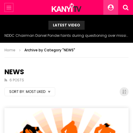
LATEST VIDEO
NDDC Chairman Daniel Pondei faints during questioning over missing 81 Billion Naira.
Home
Archive by Category "NEWS"
NEWS
6 POSTS
SORT BY:
MOST LIKED