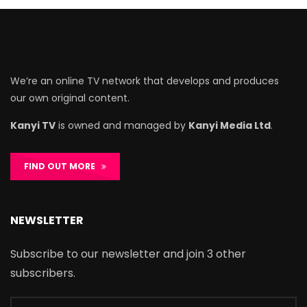
We’re an online TV network that develops and produces
our own original content.
Kanyi TV
is owned and managed by
Kanyi Media Ltd
.
FIND OUT MORE
NEWSLETTER
Subscribe to our newsletter and join 3 other
subscribers.