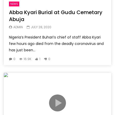
NEWS
Abba Kyari Burial at Gudu Cemetary
Abuja
ADMIN
JULY 28, 2020
Nigeria’s President Buhari’s chief of staff Abba Kyari
few hours ago died from the deadly coronavirus and
has just been...
0
16.9K
1
0