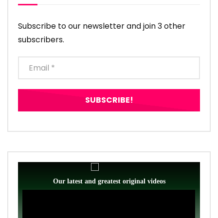
Subscribe to our newsletter and join 3 other
subscribers.
Our latest and greatest original videos