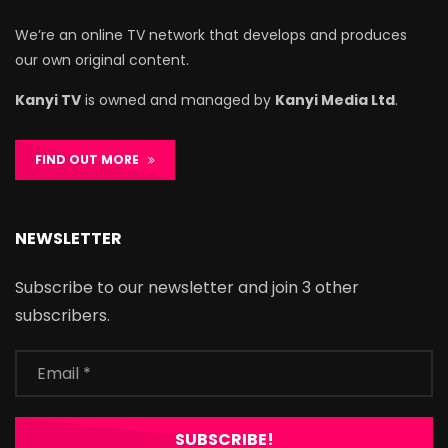
We’re an online TV network that develops and produces
our own original content.
Kanyi TV
is owned and managed by
Kanyi Media Ltd
.
FIND OUT MORE
NEWSLETTER
Subscribe to our newsletter and join 3 other
subscribers.