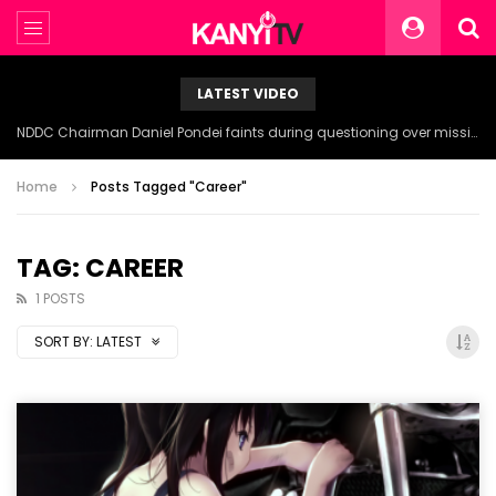
LATEST VIDEO
NDDC Chairman Daniel Pondei faints during questioning over missing 81 Billion Naira.
Home
Posts Tagged "Career"
TAG: CAREER
1 POSTS
SORT BY:
LATEST