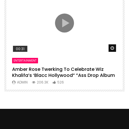
Watch Later
Watch 
00:31
ENTERTAINMENT
I
Amber Rose Twerking To Celebrate Wiz
F
Khalifa’s ‘Blacc Hollywood” ”Ass Drop Album
L
ADMIN
206.3K
526