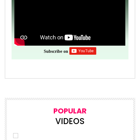
Subscribe on
POPULAR
VIDEOS