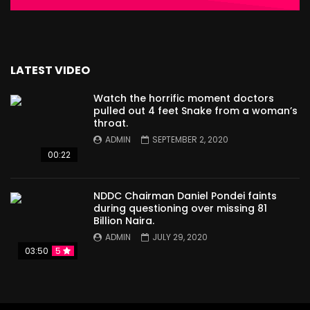
LATEST VIDEO
Watch the horrific moment doctors
pulled out 4 feet Snake from a woman’s
throat.
ADMIN
SEPTEMBER 2, 2020
00:22
NDDC Chairman Daniel Pondei faints
during questioning over missing 81
Billion Naira.
ADMIN
JULY 29, 2020
03:50
5